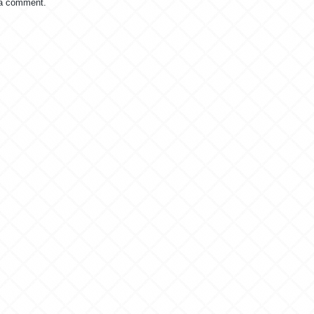
 a comment.