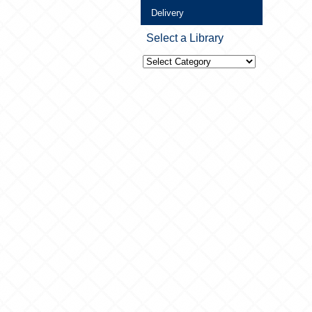
Delivery
Select a Library
Select
a
Library