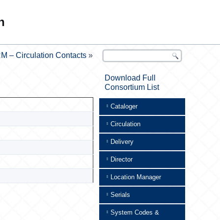
n
M – Circulation Contacts
»
Download Full
Consortium List
Cataloger
Circulation
Delivery
Director
Location Manager
Serials
System Codes &