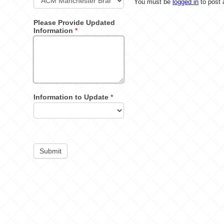
You must be
logged in
to post
Please Provide Updated
Information
*
Information to Update
*
Submit