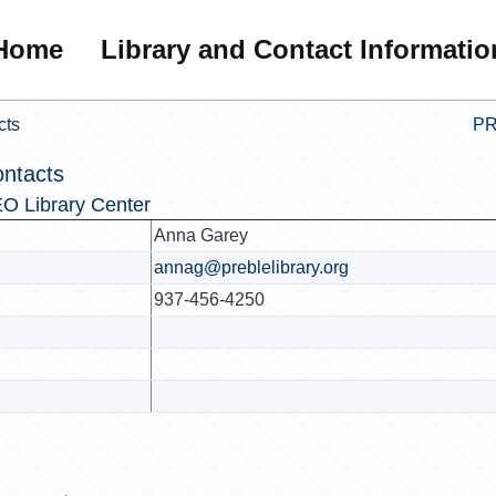
Home
Library and Contact Informatio
cts
PR
ontacts
O Library Center
Anna Garey
annag@preblelibrary.org
937-456-4250