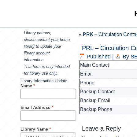
Library patrons,
«
PRK – Circulation Conta
please contact your home
library to update your
PRL – Circulation C
library account
Published
|
By
SE
information.
Main Contact
This form is only intended
for library use only.
Email
Library Information Update
Phone
Name
*
Backup Contact
Backup Email
Email Address
*
Backup Phone
Leave a Reply
Library Name
*