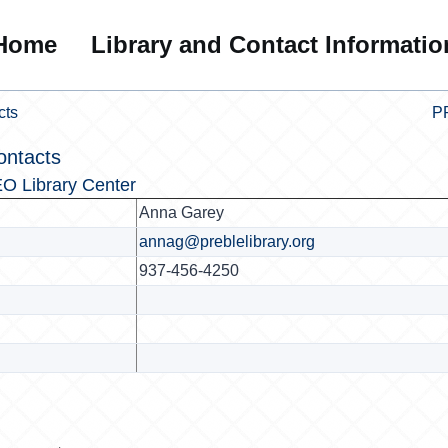
Home
Library and Contact Informatio
cts
PR
ontacts
O Library Center
Anna Garey
annag@preblelibrary.org
937-456-4250