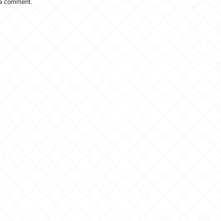
 a comment.