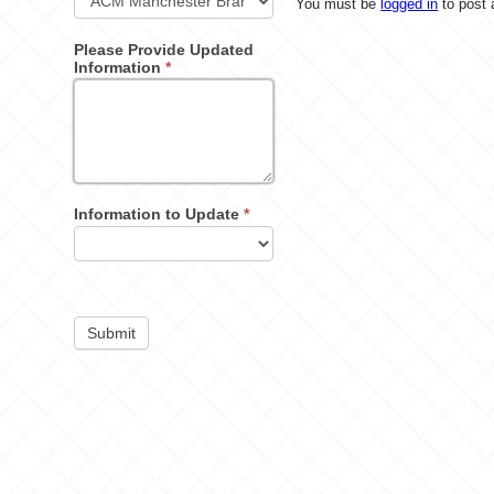
You must be
logged in
to post
Please Provide Updated
Information
*
Information to Update
*
Submit