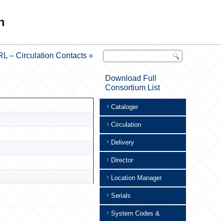
n
L – Circulation Contacts
»
Download Full
Consortium List
Cataloger
Circulation
Delivery
Director
Location Manager
Serials
System Codes &