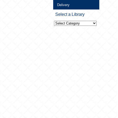
Delivery
Select a Library
Select
a
Library