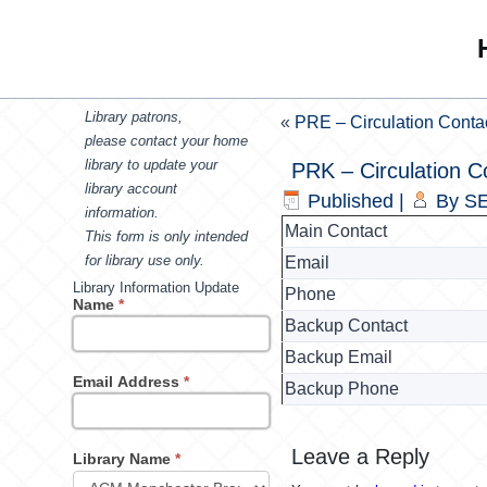
Library patrons,
«
PRE – Circulation Conta
please contact your home
library to update your
PRK – Circulation C
library account
Published
|
By
SE
information.
Main Contact
This form is only intended
for library use only.
Email
Library Information Update
Phone
Name
*
Backup Contact
Backup Email
Email Address
*
Backup Phone
Leave a Reply
Library Name
*