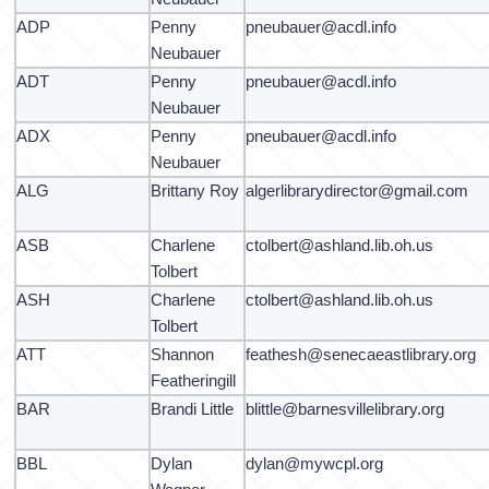
ADP
Penny
pneubauer@acdl.info
Neubauer
ADT
Penny
pneubauer@acdl.info
Neubauer
ADX
Penny
pneubauer@acdl.info
Neubauer
ALG
Brittany Roy
algerlibrarydirector@gmail.com
ASB
Charlene
ctolbert@ashland.lib.oh.us
Tolbert
ASH
Charlene
ctolbert@ashland.lib.oh.us
Tolbert
ATT
Shannon
feathesh@senecaeastlibrary.org
Featheringill
BAR
Brandi Little
blittle@barnesvillelibrary.org
BBL
Dylan
dylan@mywcpl.org