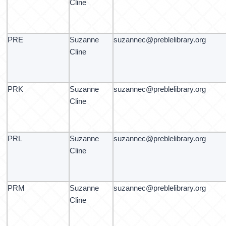
Cline
PRE
Suzanne
suzannec@preblelibrary.org
Cline
PRK
Suzanne
suzannec@preblelibrary.org
Cline
PRL
Suzanne
suzannec@preblelibrary.org
Cline
PRM
Suzanne
suzannec@preblelibrary.org
Cline