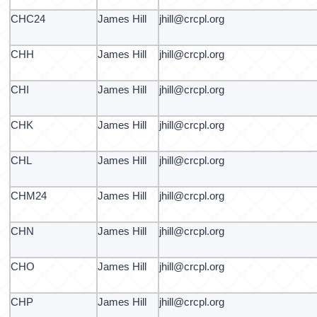
CHC24
James Hill
jhill@crcpl.org
CHH
James Hill
jhill@crcpl.org
CHI
James Hill
jhill@crcpl.org
CHK
James Hill
jhill@crcpl.org
CHL
James Hill
jhill@crcpl.org
CHM24
James Hill
jhill@crcpl.org
CHN
James Hill
jhill@crcpl.org
CHO
James Hill
jhill@crcpl.org
CHP
James Hill
jhill@crcpl.org