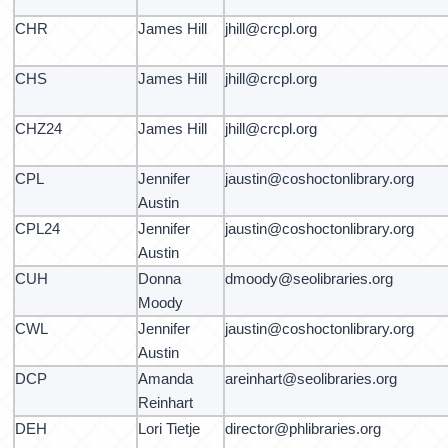
CHR
James Hill
jhill@crcpl.org
CHS
James Hill
jhill@crcpl.org
CHZ24
James Hill
jhill@crcpl.org
CPL
Jennifer
jaustin@coshoctonlibrary.org
Austin
CPL24
Jennifer
jaustin@coshoctonlibrary.org
Austin
CUH
Donna
dmoody@seolibraries.org
Moody
CWL
Jennifer
jaustin@coshoctonlibrary.org
Austin
DCP
Amanda
areinhart@seolibraries.org
Reinhart
DEH
Lori Tietje
director@phlibraries.org