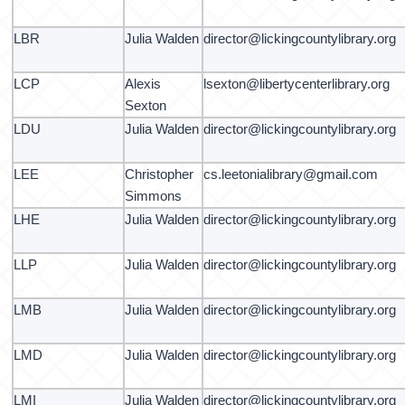
LBR
Julia Walden
director@lickingcountylibrary.org
LCP
Alexis
lsexton@libertycenterlibrary.org
Sexton
LDU
Julia Walden
director@lickingcountylibrary.org
LEE
Christopher
cs.leetonialibrary@gmail.com
Simmons
LHE
Julia Walden
director@lickingcountylibrary.org
LLP
Julia Walden
director@lickingcountylibrary.org
LMB
Julia Walden
director@lickingcountylibrary.org
LMD
Julia Walden
director@lickingcountylibrary.org
LMI
Julia Walden
director@lickingcountylibrary.org