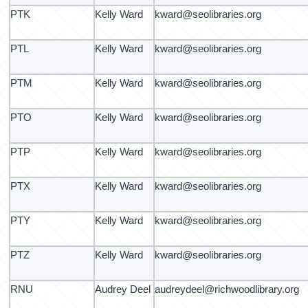
PTK
Kelly Ward
kward@seolibraries.org
PTL
Kelly Ward
kward@seolibraries.org
PTM
Kelly Ward
kward@seolibraries.org
PTO
Kelly Ward
kward@seolibraries.org
PTP
Kelly Ward
kward@seolibraries.org
PTX
Kelly Ward
kward@seolibraries.org
PTY
Kelly Ward
kward@seolibraries.org
PTZ
Kelly Ward
kward@seolibraries.org
RNU
Audrey Deel
audreydeel@richwoodlibrary.org