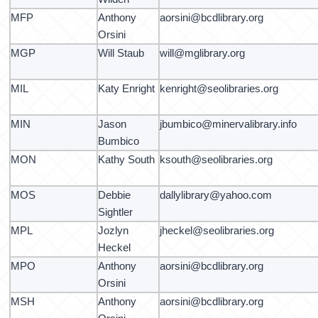
MFP
Anthony
aorsini@bcdlibrary.org
Orsini
MGP
Will Staub
will@mglibrary.org
MIL
Katy Enright
kenright@seolibraries.org
MIN
Jason
jbumbico@minervalibrary.info
Bumbico
MON
Kathy South
ksouth@seolibraries.org
MOS
Debbie
dallylibrary@yahoo.com
Sightler
MPL
Jozlyn
jheckel@seolibraries.org
Heckel
MPO
Anthony
aorsini@bcdlibrary.org
Orsini
MSH
Anthony
aorsini@bcdlibrary.org