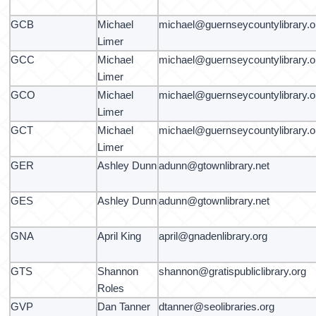
GCB
Michael
michael@guernseycountylibrary.o
Limer
GCC
Michael
michael@guernseycountylibrary.o
Limer
GCO
Michael
michael@guernseycountylibrary.o
Limer
GCT
Michael
michael@guernseycountylibrary.o
Limer
GER
Ashley Dunn
adunn@gtownlibrary.net
GES
Ashley Dunn
adunn@gtownlibrary.net
GNA
April King
april@gnadenlibrary.org
GTS
Shannon
shannon@gratispubliclibrary.org
Roles
GVP
Dan Tanner
dtanner@seolibraries.org