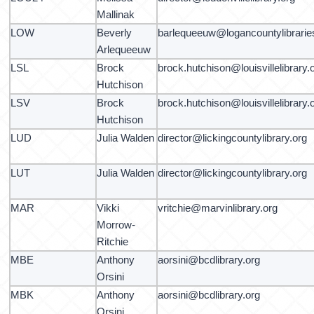
Mallinak
LOW
Beverly
barlequeeuw@logancountylibrarie
Arlequeeuw
LSL
Brock
brock.hutchison@louisvillelibrary.
Hutchison
LSV
Brock
brock.hutchison@louisvillelibrary.
Hutchison
LUD
Julia Walden
director@lickingcountylibrary.org
LUT
Julia Walden
director@lickingcountylibrary.org
MAR
Vikki
vritchie@marvinlibrary.org
Morrow-
Ritchie
MBE
Anthony
aorsini@bcdlibrary.org
Orsini
MBK
Anthony
aorsini@bcdlibrary.org
Orsini