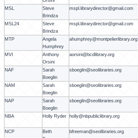
Orsini
MSL
Steve
mspl.librarydirector@gmail.com
Brindza
MSL24
Steve
mspl.librarydirector@gmail.com
Brindza
MTP
Angela
ahumphrey@montpelierlibrary.org
Humphrey
MVI
Anthony
aorsini@bcdlibrary.org
Orsini
NAF
Sarah
sboeglin@seolibraries.org
Boeglin
NAM
Sarah
sboeglin@seolibraries.org
Boeglin
NAP
Sarah
sboeglin@seolibraries.org
Boeglin
NBA
Holly Ryder
holly@nbpubliclibrary.org
NCP
Beth
bfreeman@seolibraries.org