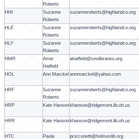
Roberts
HHI
Suzanne
suzanneroberts@highlandco.org
Roberts
HLE
Suzanne
suzanneroberts@highlandco.org
Roberts
HLY
Suzanne
suzanneroberts@highlandco.org
Roberts
HMR
Amie
ahatfield@seolibraries.org
Hatfield
HOL
Ann Marckel
annmarckel@yahoo.com
HRF
Suzanne
suzanneroberts@highlandco.org
Roberts
HRP
Kate Hanson
khanson@ridgemont.lib.oh.us
HRR
Kate Hanson
khanson@ridgemont.lib.oh.us
HTC
Paula
pcicconetti@holmeslib.org