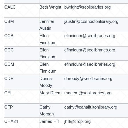
CALC
Beth Wright
bwright@seolibraries.org
CBM
Jennifer
jaustin@coshoctonlibrary.org
Austin
CCB
Ellen
efinnicum@seolibraries.org
Finnicum
CCC
Ellen
efinnicum@seolibraries.org
Finnicum
CCM
Ellen
efinnicum@seolibraries.org
Finnicum
CDE
Donna
dmoody@seolibraries.org
Moody
CEL
Mary Deem
mdeem@seolibraries.org
CFP
Cathy
cathy@canalfultonlibrary.org
Morgan
CHA24
James Hill
jhill@crcpl.org