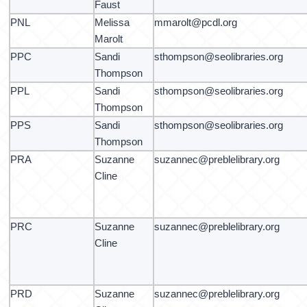
Faust
PNL
Melissa
mmarolt@pcdl.org
Marolt
PPC
Sandi
sthompson@seolibraries.org
Thompson
PPL
Sandi
sthompson@seolibraries.org
Thompson
PPS
Sandi
sthompson@seolibraries.org
Thompson
PRA
Suzanne
suzannec@preblelibrary.org
Cline
PRC
Suzanne
suzannec@preblelibrary.org
Cline
PRD
Suzanne
suzannec@preblelibrary.org