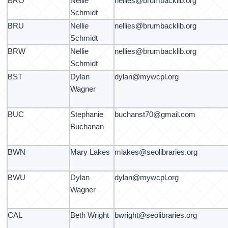
BRO
Nellie
nellies@brumbacklib.org
Schmidt
BRU
Nellie
nellies@brumbacklib.org
Schmidt
BRW
Nellie
nellies@brumbacklib.org
Schmidt
BST
Dylan
dylan@mywcpl.org
Wagner
BUC
Stephanie
buchanst70@gmail.com
Buchanan
BWN
Mary Lakes
mlakes@seolibraries.org
BWU
Dylan
dylan@mywcpl.org
Wagner
CAL
Beth Wright
bwright@seolibraries.org