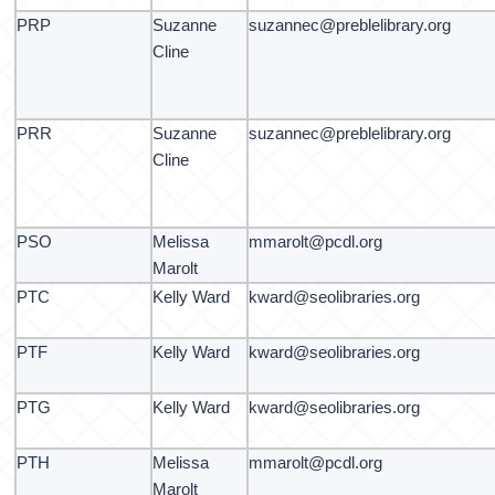
PRP
Suzanne
suzannec@preblelibrary.org
Cline
PRR
Suzanne
suzannec@preblelibrary.org
Cline
PSO
Melissa
mmarolt@pcdl.org
Marolt
PTC
Kelly Ward
kward@seolibraries.org
PTF
Kelly Ward
kward@seolibraries.org
PTG
Kelly Ward
kward@seolibraries.org
PTH
Melissa
mmarolt@pcdl.org
Marolt