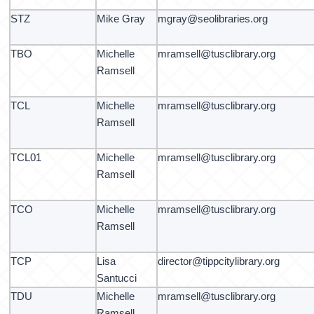
STZ
Mike Gray
mgray@seolibraries.org
TBO
Michelle
mramsell@tusclibrary.org
Ramsell
TCL
Michelle
mramsell@tusclibrary.org
Ramsell
TCL01
Michelle
mramsell@tusclibrary.org
Ramsell
TCO
Michelle
mramsell@tusclibrary.org
Ramsell
TCP
Lisa
director@tippcitylibrary.org
Santucci
TDU
Michelle
mramsell@tusclibrary.org
Ramsell