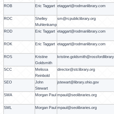
ROB
Eric Taggart
etaggart@rodmanlibrary.com
ROC
Shelley
sm@rcpubliclibrary.org
Muhlenkamp
ROD
Eric Taggart
etaggart@rodmanlibrary.com
ROK
Eric Taggart
etaggart@rodmanlibrary.com
ROS
Kristine
kristine.goldsmith@rossfordlibrary
Goldsmith
SCC
Melissa
director@stclibrary.org
Reinbold
SEO
John
jstewart@library.ohio.gov
Stewart
SMA
Morgan Paul
mpaul@seolibraries.org
SML
Morgan Paul
mpaul@seolibraries.org