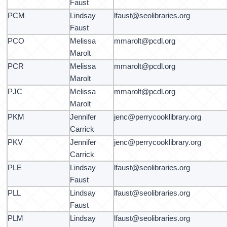
Faust
PCM
Lindsay
lfaust@seolibraries.org
Faust
PCO
Melissa
mmarolt@pcdl.org
Marolt
PCR
Melissa
mmarolt@pcdl.org
Marolt
PJC
Melissa
mmarolt@pcdl.org
Marolt
PKM
Jennifer
jenc@perrycooklibrary.org
Carrick
PKV
Jennifer
jenc@perrycooklibrary.org
Carrick
PLE
Lindsay
lfaust@seolibraries.org
Faust
PLL
Lindsay
lfaust@seolibraries.org
Faust
PLM
Lindsay
lfaust@seolibraries.org