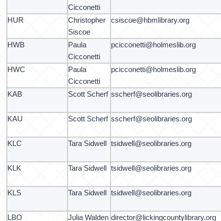
Cicconetti
HUR
Christopher
csiscoe@hbmlibrary.org
Siscoe
HWB
Paula
pcicconetti@holmeslib.org
Cicconetti
HWC
Paula
pcicconetti@holmeslib.org
Cicconetti
KAB
Scott Scherf
sscherf@seolibraries.org
KAU
Scott Scherf
sscherf@seolibraries.org
KLC
Tara Sidwell
tsidwell@seolibraries.org
KLK
Tara Sidwell
tsidwell@seolibraries.org
KLS
Tara Sidwell
tsidwell@seolibraries.org
LBO
Julia Walden
director@lickingcountylibrary.org