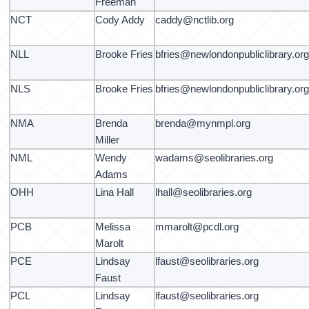
Freeman
NCT
Cody Addy
caddy@nctlib.org
NLL
Brooke Fries
bfries@newlondonpubliclibrary.or
NLS
Brooke Fries
bfries@newlondonpubliclibrary.or
NMA
Brenda
brenda@mynmpl.org
Miller
NML
Wendy
wadams@seolibraries.org
Adams
OHH
Lina Hall
lhall@seolibraries.org
PCB
Melissa
mmarolt@pcdl.org
Marolt
PCE
Lindsay
lfaust@seolibraries.org
Faust
PCL
Lindsay
lfaust@seolibraries.org