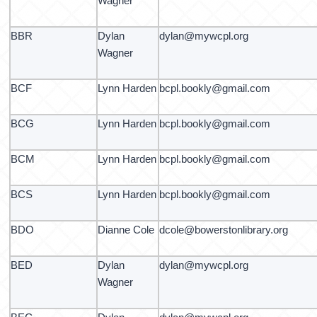
Wagner
BBR
Dylan
dylan@mywcpl.org
Wagner
BCF
Lynn Harden
bcpl.bookly@gmail.com
BCG
Lynn Harden
bcpl.bookly@gmail.com
BCM
Lynn Harden
bcpl.bookly@gmail.com
BCS
Lynn Harden
bcpl.bookly@gmail.com
BDO
Dianne Cole
dcole@bowerstonlibrary.org
BED
Dylan
dylan@mywcpl.org
Wagner