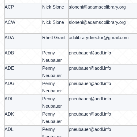
ACP
Nick Slone
sloneni@adamscolibrary.org
ACW
Nick Slone
sloneni@adamscolibrary.org
ADA
Rhett Grant
adalibrarydirector@gmail.com
ADB
Penny
pneubauer@acdl.info
Neubauer
ADE
Penny
pneubauer@acdl.info
Neubauer
ADG
Penny
pneubauer@acdl.info
Neubauer
ADI
Penny
pneubauer@acdl.info
Neubauer
ADK
Penny
pneubauer@acdl.info
Neubauer
ADL
Penny
pneubauer@acdl.info
Neubauer