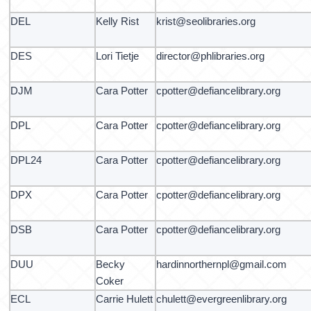
DEL
Kelly Rist
krist@seolibraries.org
DES
Lori Tietje
director@phlibraries.org
DJM
Cara Potter
cpotter@defiancelibrary.org
DPL
Cara Potter
cpotter@defiancelibrary.org
DPL24
Cara Potter
cpotter@defiancelibrary.org
DPX
Cara Potter
cpotter@defiancelibrary.org
DSB
Cara Potter
cpotter@defiancelibrary.org
DUU
Becky
hardinnorthernpl@gmail.com
Coker
ECL
Carrie Hulett
chulett@evergreenlibrary.org