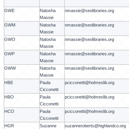
GWE
Natosha
nmassie@seolibraries.org
Massie
GWM
Natosha
nmassie@seolibraries.org
Massie
GWO
Natosha
nmassie@seolibraries.org
Massie
GWP
Natosha
nmassie@seolibraries.org
Massie
GWW
Natosha
nmassie@seolibraries.org
Massie
HBE
Paula
pcicconetti@holmeslib.org
Cicconetti
HBO
Paula
pcicconetti@holmeslib.org
Cicconetti
HCO
Paula
pcicconetti@holmeslib.org
Cicconetti
HGR
Suzanne
suzanneroberts@highlandco.org