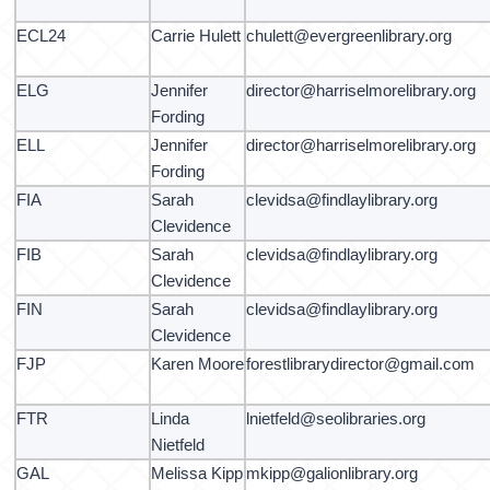
ECL24
Carrie Hulett
chulett@evergreenlibrary.org
ELG
Jennifer
director@harriselmorelibrary.org
Fording
ELL
Jennifer
director@harriselmorelibrary.org
Fording
FIA
Sarah
clevidsa@findlaylibrary.org
Clevidence
FIB
Sarah
clevidsa@findlaylibrary.org
Clevidence
FIN
Sarah
clevidsa@findlaylibrary.org
Clevidence
FJP
Karen Moore
forestlibrarydirector@gmail.com
FTR
Linda
lnietfeld@seolibraries.org
Nietfeld
GAL
Melissa Kipp
mkipp@galionlibrary.org