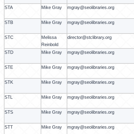
STA
Mike Gray
mgray@seolibraries.org
STB
Mike Gray
mgray@seolibraries.org
STC
Melissa
director@stclibrary.org
Reinbold
STD
Mike Gray
mgray@seolibraries.org
STE
Mike Gray
mgray@seolibraries.org
STK
Mike Gray
mgray@seolibraries.org
STL
Mike Gray
mgray@seolibraries.org
STS
Mike Gray
mgray@seolibraries.org
STT
Mike Gray
mgray@seolibraries.org