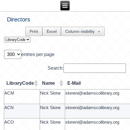
Directors
Print
Excel
Column visibility
▼
entries per page
Search:
LibraryCode
Name
E-Mail
ACM
Nick Slone
sloneni@adamscolibrary.org
ACN
Nick Slone
sloneni@adamscolibrary.org
ACO
Nick Slone
sloneni@adamscolibrary.org