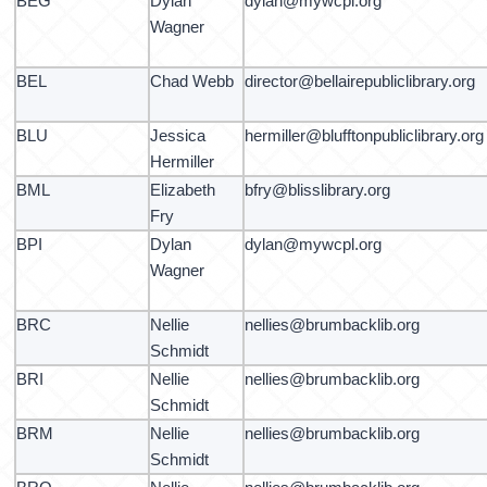
BEG
Dylan
dylan@mywcpl.org
Wagner
BEL
Chad Webb
director@bellairepubliclibrary.org
BLU
Jessica
hermiller@blufftonpubliclibrary.org
Hermiller
BML
Elizabeth
bfry@blisslibrary.org
Fry
BPI
Dylan
dylan@mywcpl.org
Wagner
BRC
Nellie
nellies@brumbacklib.org
Schmidt
BRI
Nellie
nellies@brumbacklib.org
Schmidt
BRM
Nellie
nellies@brumbacklib.org
Schmidt