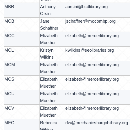
MBR
Anthony
aorsini@bcdlibrary.org
Orsini
MCB
Jane
jschaffner@mccombpl.org
Schaffner
MCC
Elizabeth
elizabeth@mercerlibrary.org
Muether
MCL
Kristyn
kwilkins@seolibraries.org
Wilkins
MCM
Elizabeth
elizabeth@mercerlibrary.org
Muether
MCS
Elizabeth
elizabeth@mercerlibrary.org
Muether
MCU
Elizabeth
elizabeth@mercerlibrary.org
Muether
MCV
Elizabeth
elizabeth@mercerlibrary.org
Muether
MEC
Rebecca
rfw@mechanicsburgohlibrary.org
Wilden