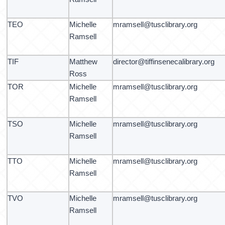
TEO
Michelle
mramsell@tusclibrary.org
Ramsell
TIF
Matthew
director@tiffinsenecalibrary.org
Ross
TOR
Michelle
mramsell@tusclibrary.org
Ramsell
TSO
Michelle
mramsell@tusclibrary.org
Ramsell
TTO
Michelle
mramsell@tusclibrary.org
Ramsell
TVO
Michelle
mramsell@tusclibrary.org
Ramsell