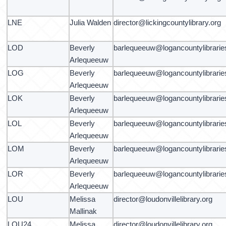
LNE
Julia Walden
director@lickingcountylibrary.org
LOD
Beverly
barlequeeuw@logancountylibrarie
Arlequeeuw
LOG
Beverly
barlequeeuw@logancountylibrarie
Arlequeeuw
LOK
Beverly
barlequeeuw@logancountylibrarie
Arlequeeuw
LOL
Beverly
barlequeeuw@logancountylibrarie
Arlequeeuw
LOM
Beverly
barlequeeuw@logancountylibrarie
Arlequeeuw
LOR
Beverly
barlequeeuw@logancountylibrarie
Arlequeeuw
LOU
Melissa
director@loudonvillelibrary.org
Mallinak
LOU24
Melissa
director@loudonvillelibrary.org