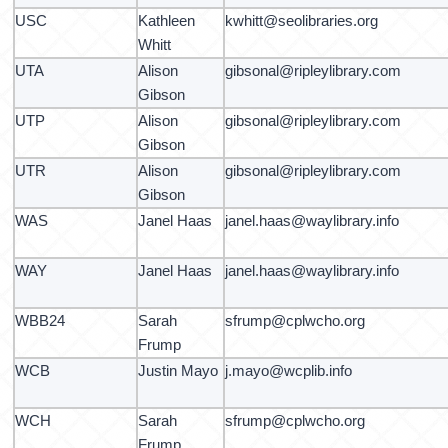
USC
Kathleen
kwhitt@seolibraries.org
Whitt
UTA
Alison
gibsonal@ripleylibrary.com
Gibson
UTP
Alison
gibsonal@ripleylibrary.com
Gibson
UTR
Alison
gibsonal@ripleylibrary.com
Gibson
WAS
Janel Haas
janel.haas@waylibrary.info
WAY
Janel Haas
janel.haas@waylibrary.info
WBB24
Sarah
sfrump@cplwcho.org
Frump
WCB
Justin Mayo
j.mayo@wcplib.info
WCH
Sarah
sfrump@cplwcho.org
Frump