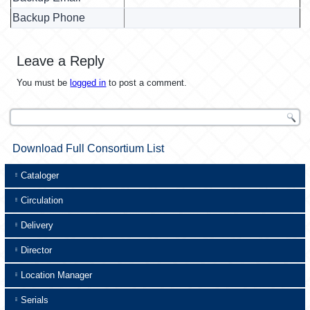
Backup Phone
Leave a Reply
You must be
logged in
to post a comment.
Download Full Consortium List
Cataloger
Circulation
Delivery
Director
Location Manager
Serials