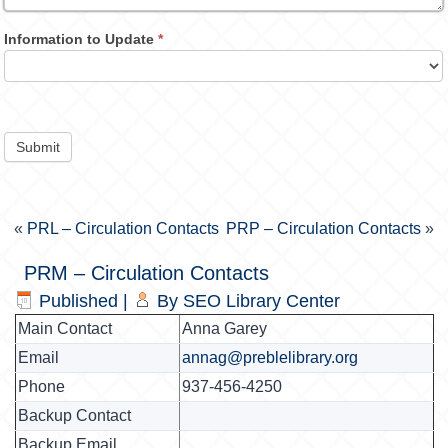
Information to Update
*
Submit
«
PRL – Circulation Contacts
PRP – Circulation Contacts
»
PRM – Circulation Contacts
Published
|
By
SEO Library Center
Main Contact
Anna Garey
Email
annag@preblelibrary.org
Phone
937-456-4250
Backup Contact
Backup Email