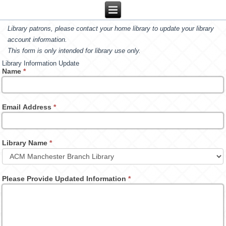
Library patrons, please contact your home library to update your library
account information.
This form is only intended for library use only.
Library Information Update
Name
*
Email Address
*
Library Name
*
Please Provide Updated Information
*