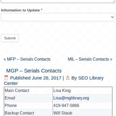
Information to Update
*
Submit
«
MFP – Serials Contacts
MIL – Serials Contacts
»
MGP – Serials Contacts
Published
June 26, 2017
|
By
SEO Library
Center
Main Contact
Lisa King
Email
Lisa@mglibrary.org
Phone
419-947-5866
Backup Contact
Will Staub