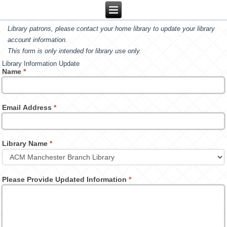
Library patrons, please contact your home library to update your library
account information.
This form is only intended for library use only.
Library Information Update
Name
*
Email Address
*
Library Name
*
Please Provide Updated Information
*