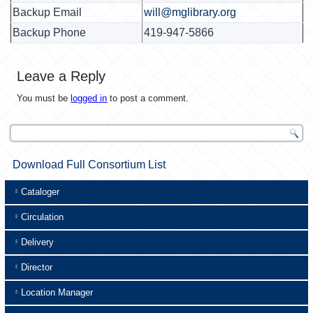
Backup Email
will@mglibrary.org
Backup Phone
419-947-5866
Leave a Reply
You must be
logged in
to post a comment.
Download Full Consortium List
Cataloger
Circulation
Delivery
Director
Location Manager