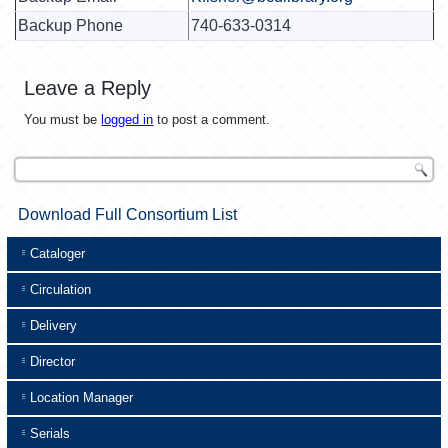
Backup Phone
740-633-0314
Leave a Reply
You must be
logged in
to post a comment.
Download Full Consortium List
Cataloger
Circulation
Delivery
Director
Location Manager
Serials