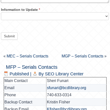
Information to Update
*
Submit
«
MEC – Serials Contacts
MGP – Serials Contacts
»
MFP – Serials Contacts
Published
|
By
SEO Library Center
Main Contact
Sheri Funari
Email
sfunari@bcdlibrary.org
Phone
740-633-0314
Backup Contact
Kristin Fisher
Backup Email
Kfisher@bcdlibrary.org