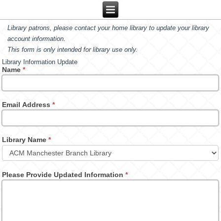
Library patrons, please contact your home library to update your library
account information.
This form is only intended for library use only.
Library Information Update
Name
*
Email Address
*
Library Name
*
Please Provide Updated Information
*