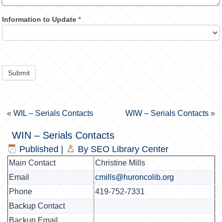
Information to Update
*
Submit
«
WIL – Serials Contacts
WIW – Serials Contacts
»
WIN – Serials Contacts
Published
|
By
SEO Library Center
Main Contact
Christine Mills
Email
cmills@huroncolib.org
Phone
419-752-7331
Backup Contact
Backup Email