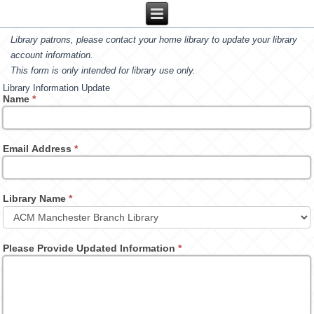
Library patrons, please contact your home library to update your library
account information.
This form is only intended for library use only.
Library Information Update
Name
*
Email Address
*
Library Name
*
Please Provide Updated Information
*