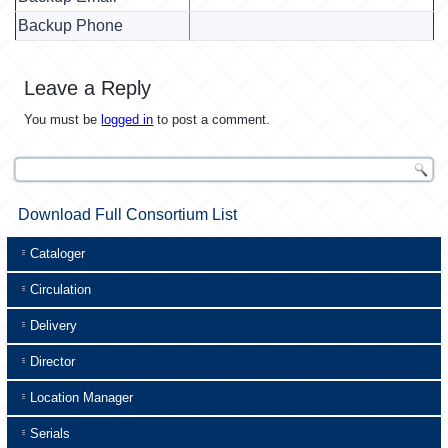
Backup Phone
Leave a Reply
You must be
logged in
to post a comment.
Download Full Consortium List
Cataloger
Circulation
Delivery
Director
Location Manager
Serials