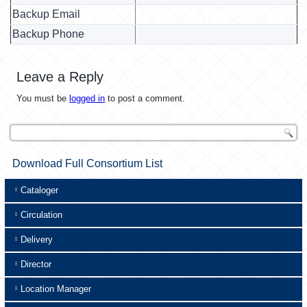
Backup Email
Backup Phone
Leave a Reply
You must be
logged in
to post a comment.
Download Full Consortium List
Cataloger
Circulation
Delivery
Director
Location Manager