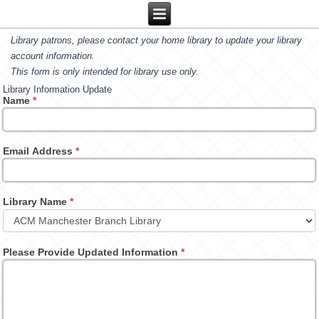
Library patrons, please contact your home library to update your library
account information.
This form is only intended for library use only.
Library Information Update
Name
*
Email Address
*
Library Name
*
Please Provide Updated Information
*