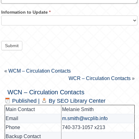
Information to Update
*
Submit
«
WCM – Circulation Contacts
WCR – Circulation Contacts
»
WCN – Circulation Contacts
Published
|
By
SEO Library Center
Main Contact
Melanie Smith
Email
m.smith@wcplib.info
Phone
740-373-1057 x213
Backup Contact