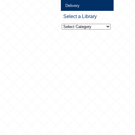
Delivery
Select a Library
Select
a
Library