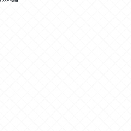
 a comment.