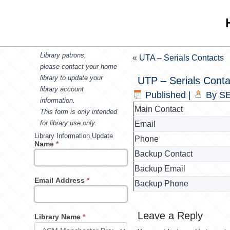
Library patrons,
«
UTA – Serials Contacts
please contact your home
library to update your
UTP – Serials Conta
library account
Published
|
By
SE
information.
Main Contact
This form is only intended
for library use only.
Email
Library Information Update
Phone
Name
*
Backup Contact
Backup Email
Email Address
*
Backup Phone
Leave a Reply
Library Name
*