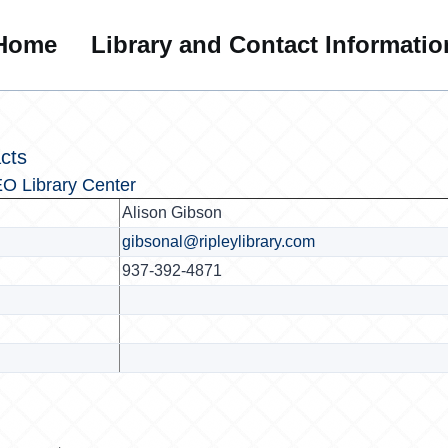
Home
Library and Contact Informatio
cts
O Library Center
Alison Gibson
gibsonal@ripleylibrary.com
937-392-4871