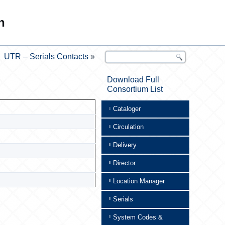
n
UTR – Serials Contacts
»
Download Full
Consortium List
Cataloger
Circulation
Delivery
Director
Location Manager
Serials
System Codes &