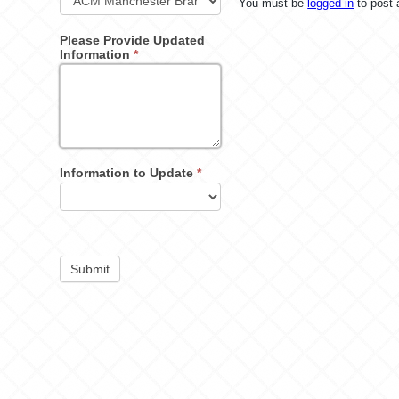
You must be
logged in
to post
Please Provide Updated
Information
*
Information to Update
*
Submit