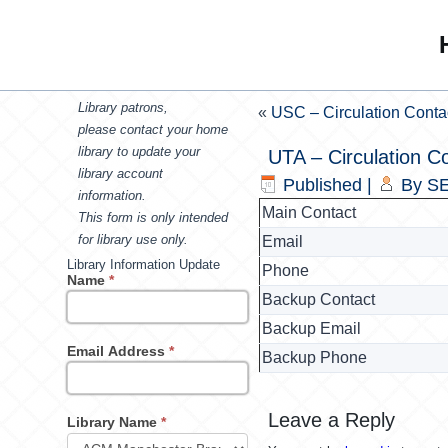
Library patrons,
«
USC – Circulation Conta
please contact your home
library to update your
UTA – Circulation C
library account
Published
|
By
SE
information.
Main Contact
This form is only intended
for library use only.
Email
Library Information Update
Phone
Name
*
Backup Contact
Backup Email
Email Address
*
Backup Phone
Leave a Reply
Library Name
*