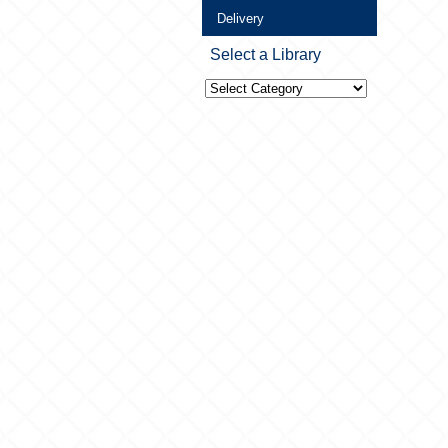
Delivery
Select a Library
Select
a
Library