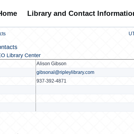
Home
Library and Contact Informatio
cts
UT
ontacts
O Library Center
Alison Gibson
gibsonal@ripleylibrary.com
937-392-4871