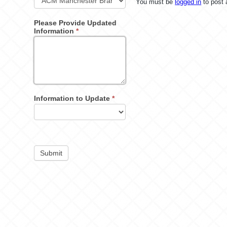
You must be
logged in
to post
Please Provide Updated
Information
*
Information to Update
*
Submit