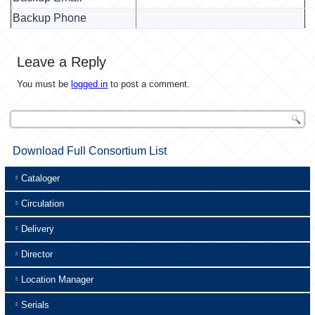
Backup Phone
Leave a Reply
You must be
logged in
to post a comment.
Download Full Consortium List
Cataloger
Circulation
Delivery
Director
Location Manager
Serials