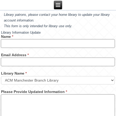
Library patrons, please contact your home library to update your library
account information.
This form is only intended for library use only.
Library Information Update
Name
*
Email Address
*
Library Name
*
Please Provide Updated Information
*