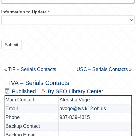
Information to Update
*
Submit
«
TIF – Serials Contacts
USC – Serials Contacts
»
TVA – Serials Contacts
Published
|
By
SEO Library Center
Main Contact
Aleesha Voge
Email
avoge@tvs.k12.oh.us
Phone
937-839-4315
Backup Contact
Backup Email