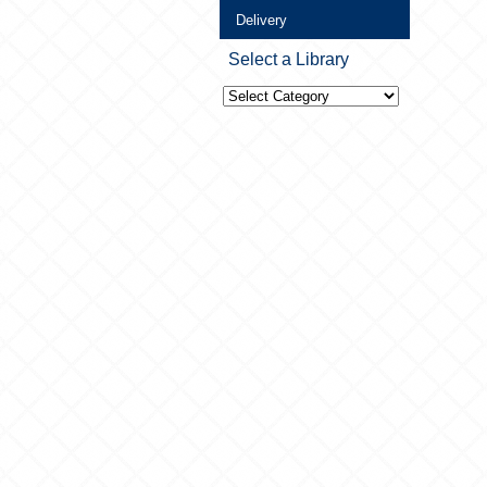
Delivery
Select a Library
Select
a
Library