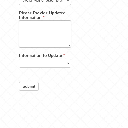
Please Provide Updated
Information
*
Information to Update
*
Submit