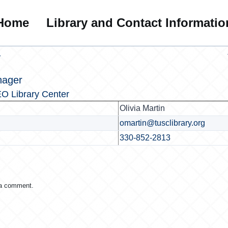
Home
Library and Contact Informatio
r
nager
O Library Center
Olivia Martin
omartin@tusclibrary.org
330-852-2813
 a comment.