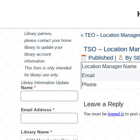
Library patrons,
«
TEO – Location Manage
please contact your home
library to update your
TSO – Location Ma
library account
Published
|
By
SE
information.
Location Manager Name
This form is only intended
for library use only.
Email
Library Information Update
Phone
Name
*
Leave a Reply
Email Address
*
You must be
logged in
to post
Library Name
*