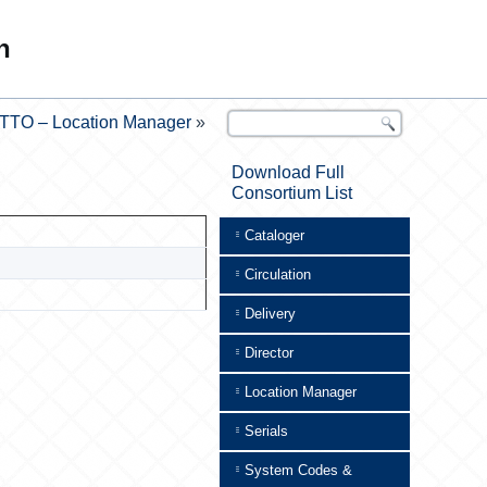
n
TTO – Location Manager
»
Download Full
Consortium List
Cataloger
Circulation
Delivery
Director
Location Manager
Serials
System Codes &