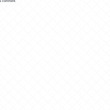
 a comment.