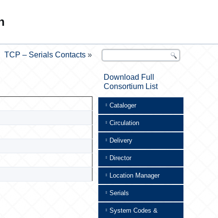
n
TCP – Serials Contacts
»
Download Full
Consortium List
Cataloger
Circulation
Delivery
Director
Location Manager
Serials
System Codes &