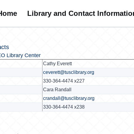
Home
Library and Contact Informatio
acts
O Library Center
Cathy Everett
ceverett@tusclibrary.org
330-364-4474 x227
Cara Randall
crandall@tusclibrary.org
330-364-4474 x238