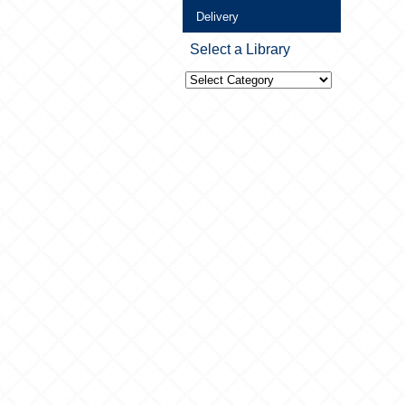
Delivery
Select a Library
Select
a
Library