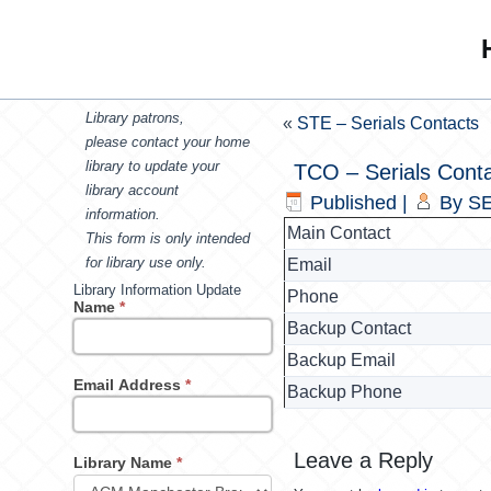
Library patrons,
«
STE – Serials Contacts
please contact your home
library to update your
TCO – Serials Cont
library account
Published
|
By
SE
information.
Main Contact
This form is only intended
for library use only.
Email
Library Information Update
Phone
Name
*
Backup Contact
Backup Email
Email Address
*
Backup Phone
Leave a Reply
Library Name
*