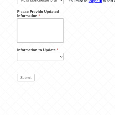
You must be
logged in
to post
Please Provide Updated
Information
*
Information to Update
*
Submit