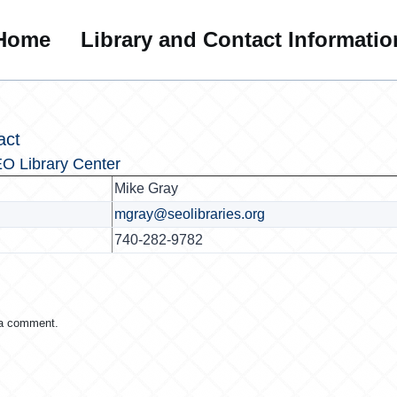
Home
Library and Contact Informatio
act
O Library Center
Mike Gray
mgray@seolibraries.org
740-282-9782
 a comment.