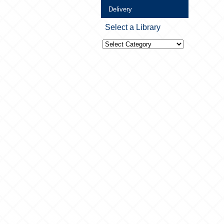
Delivery
Select a Library
Select
a
Library