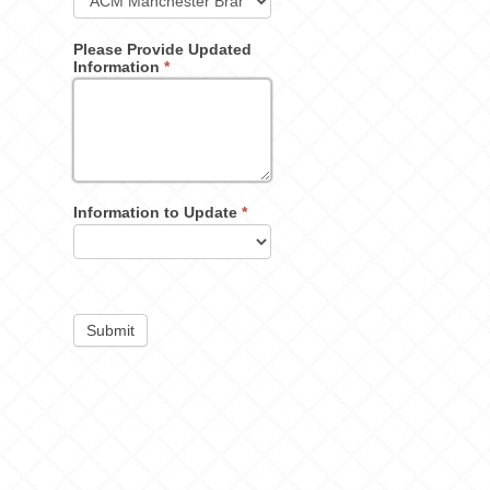
Please Provide Updated
Information
*
Information to Update
*
Submit