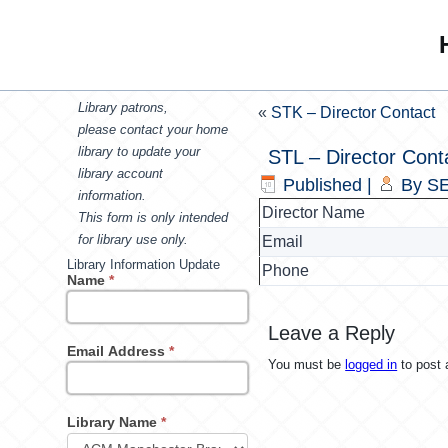
Library patrons,
«
STK – Director Contact
please contact your home
library to update your
STL – Director Cont
library account
Published
|
By
SE
information.
Director Name
This form is only intended
for library use only.
Email
Library Information Update
Phone
Name
*
Leave a Reply
Email Address
*
You must be
logged in
to post
Library Name
*