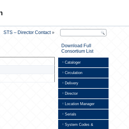
n
STS – Director Contact
»
Download Full
Consortium List
Cataloger
Circulation
Delivery
Director
Location Manager
Serials
System Codes &