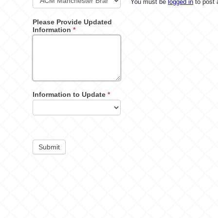
You must be
logged in
to post
Please Provide Updated
Information
*
Information to Update
*
Submit