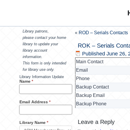
Library patrons,
«
ROD – Serials Contacts
please contact your home
library to update your
ROK – Serials Cont
library account
Published
June 26, 
information.
Main Contact
This form is only intended
for library use only.
Email
Library Information Update
Phone
Name
*
Backup Contact
Backup Email
Email Address
*
Backup Phone
Leave a Reply
Library Name
*