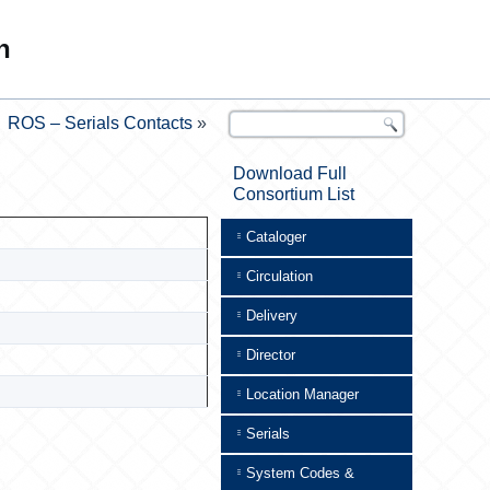
n
ROS – Serials Contacts
»
Download Full
Consortium List
Cataloger
Circulation
Delivery
Director
Location Manager
Serials
System Codes &