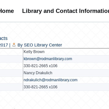
Home
Library and Contact Informatio
acts
2017
|
By
SEO Library Center
Kelly Brown
kbrown@rodmanlibrary.com
330-821-2665 x106
Nancy Drakulich
ndrakulich@rodmanlibrary.com
330-821-2665 x106