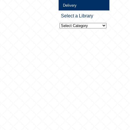
Delivery
Select a Library
Select
a
Library