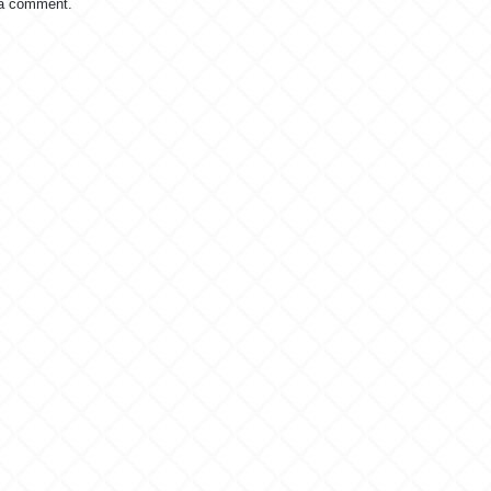
 a comment.