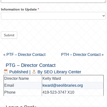
Information to Update
*
Submit
«
PTF – Director Contact
PTH – Director Contact
»
PTG – Director Contact
Published
|
By
SEO Library Center
Director Name
Kelly Ward
Email
kward@seolibraries.org
Phone
419-523-3747 X10