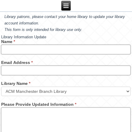
Library patrons, please contact your home library to update your library
account information.
This form is only intended for library use only.
Library Information Update
Name
*
Email Address
*
Library Name
*
Please Provide Updated Information
*