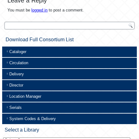
Leave a Reply
You must be
logged in
to post a comment.
Download Full Consortium List
Cataloger
Circulation
Delivery
Director
Location Manager
Serials
System Codes & Delivery
Select a Library