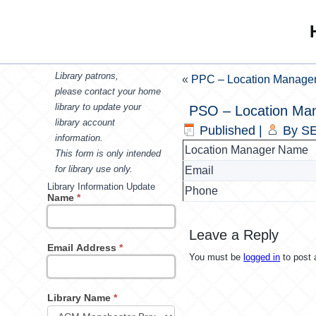
Library patrons,
«
PPC – Location Manage
please contact your home
library to update your
PSO – Location Ma
library account
Published
|
By
SE
information.
Location Manager Name
This form is only intended
for library use only.
Email
Library Information Update
Phone
Name
*
Leave a Reply
Email Address
*
You must be
logged in
to post
Library Name
*