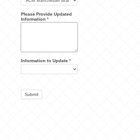
Please Provide Updated
Information
*
Information to Update
*
Submit