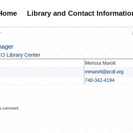
Home
Library and Contact Informatio
r
nager
O Library Center
Melissa Marolt
mmarolt@pcdl.org
740-342-4194
 a comment.