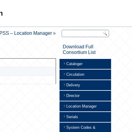
n
PSS – Location Manager
»
Download Full
Consortium List
Cataloger
Circulation
Delivery
Director
Location Manager
Serials
System Codes &