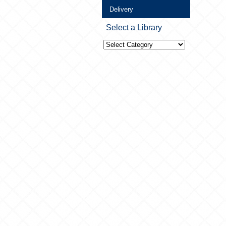
Delivery
Select a Library
Select
a
Library