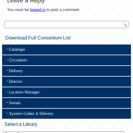
Leave a Reply
You must be
logged in
to post a comment.
Download Full Consortium List
Cataloger
Circulation
Delivery
Director
Location Manager
Serials
System Codes & Delivery
Select a Library