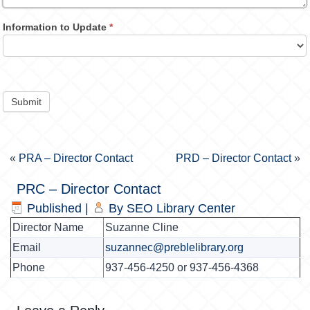
Information to Update
*
Submit
«
PRA – Director Contact
PRD – Director Contact
»
PRC – Director Contact
Published
|
By
SEO Library Center
Director Name
Suzanne Cline
Email
suzannec@preblelibrary.org
Phone
937-456-4250 or 937-456-4368