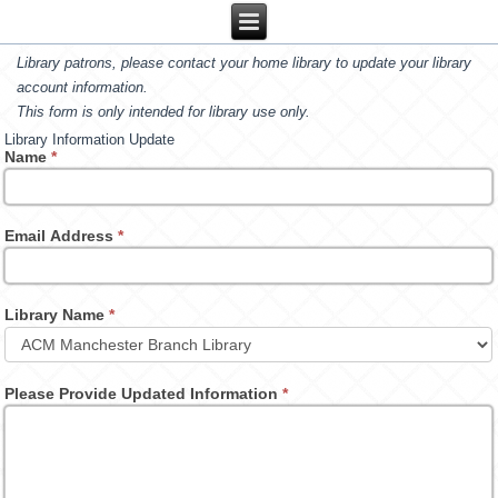
Library patrons, please contact your home library to update your library
account information.
This form is only intended for library use only.
Library Information Update
Name
*
Email Address
*
Library Name
*
Please Provide Updated Information
*