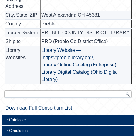
Address
City, State, ZIP
West Alexandria OH 45381
County
Preble
Library System
PREBLE COUNTY DISTRICT LIBRARY
Ship to
PRD (Preble Co District Office)
Library
Library Website —
Websites
(https://preblelibrary.org/)
Library Online Catalog (Enterprise)
Library Digital Catalog (Ohio Digital
Library)
Download Full Consortium List
Cataloger
Circulation