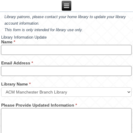
Library patrons, please contact your home library to update your library
account information.
This form is only intended for library use only.
Library Information Update
Name
*
Email Address
*
Library Name
*
Please Provide Updated Information
*