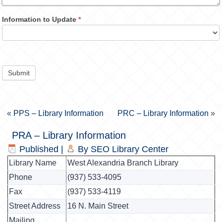
Information to Update
*
Submit
«
PPS – Library Information
PRC – Library Information
»
PRA – Library Information
Published
|
By
SEO Library Center
Library Name
West Alexandria Branch Library
Phone
(937) 533-4095
Fax
(937) 533-4119
Street Address
16 N. Main Street
Mailing