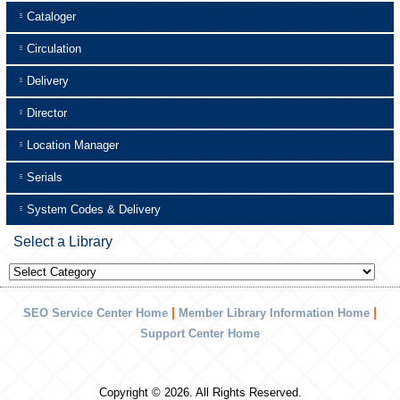
Cataloger
Circulation
Delivery
Director
Location Manager
Serials
System Codes & Delivery
Select a Library
Select
a
Library
|
|
SEO Service Center Home
Member Library Information Home
Support Center Home
Copyright © 2026. All Rights Reserved.