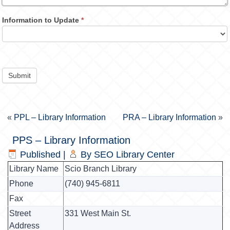
Information to Update
*
Submit
«
PPL – Library Information
PRA – Library Information
»
PPS – Library Information
Published
|
By
SEO Library Center
Library Name
Scio Branch Library
Phone
(740) 945-6811
Fax
Street
331 West Main St.
Address