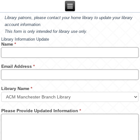
Library patrons, please contact your home library to update your library
account information.
This form is only intended for library use only.
Library Information Update
Name
*
Email Address
*
Library Name
*
Please Provide Updated Information
*