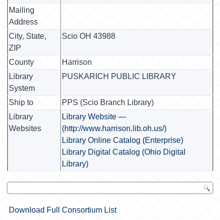
Mailing
Address
City, State,
Scio OH 43988
ZIP
County
Harrison
Library
PUSKARICH PUBLIC LIBRARY
System
Ship to
PPS (Scio Branch Library)
Library
Library Website —
Websites
(http://www.harrison.lib.oh.us/)
Library Online Catalog (Enterprise)
Library Digital Catalog (Ohio Digital
Library)
Download Full Consortium List