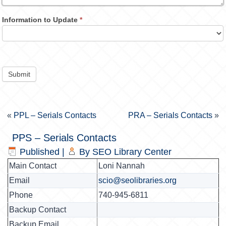
Information to Update
*
Submit
«
PPL – Serials Contacts
PRA – Serials Contacts
»
PPS – Serials Contacts
Published
|
By
SEO Library Center
Main Contact
Loni Nannah
Email
scio@seolibraries.org
Phone
740-945-6811
Backup Contact
Backup Email