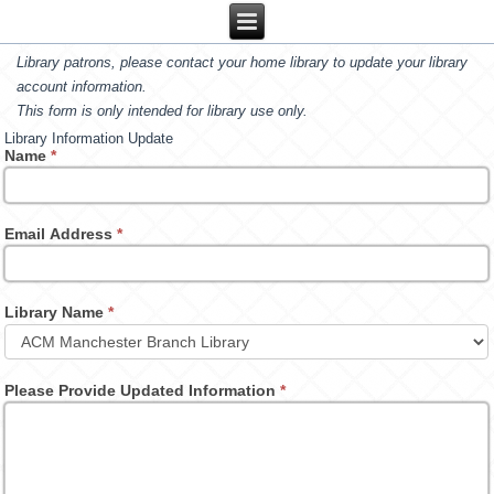
Library patrons, please contact your home library to update your library
account information.
This form is only intended for library use only.
Library Information Update
Name
*
Email Address
*
Library Name
*
Please Provide Updated Information
*