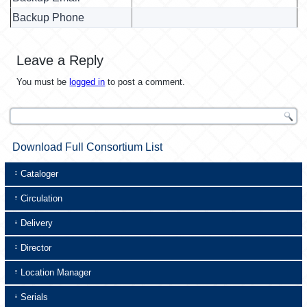
Backup Phone
Leave a Reply
You must be
logged in
to post a comment.
Download Full Consortium List
Cataloger
Circulation
Delivery
Director
Location Manager
Serials