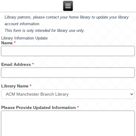
Library patrons, please contact your home library to update your library
account information.
This form is only intended for library use only.
Library Information Update
Name
*
Email Address
*
Library Name
*
Please Provide Updated Information
*