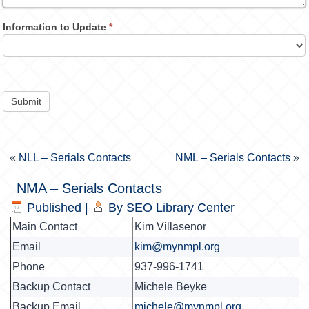
Information to Update
*
Submit
«
NLL – Serials Contacts
NML – Serials Contacts
»
NMA – Serials Contacts
Published
|
By
SEO Library Center
Main Contact
Kim Villasenor
Email
kim@mynmpl.org
Phone
937-996-1741
Backup Contact
Michele Beyke
Backup Email
michele@mynmpl.org