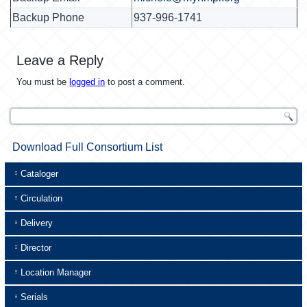
Backup Phone
937-996-1741
Leave a Reply
You must be
logged in
to post a comment.
Download Full Consortium List
Cataloger
Circulation
Delivery
Director
Location Manager
Serials