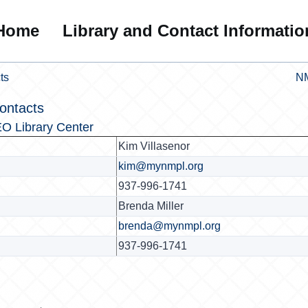
Home
Library and Contact Informatio
ts
NM
ontacts
O Library Center
Kim Villasenor
kim@mynmpl.org
937-996-1741
Brenda Miller
brenda@mynmpl.org
937-996-1741