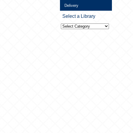
Delivery
Select a Library
Select
a
Library