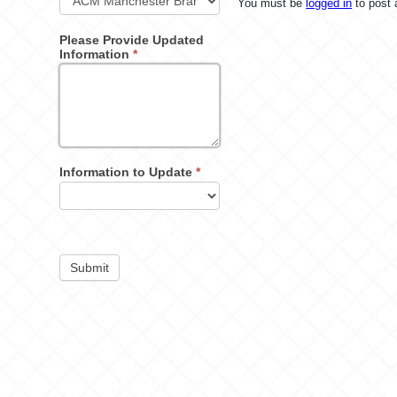
You must be
logged in
to post
Please Provide Updated
Information
*
Information to Update
*
Submit