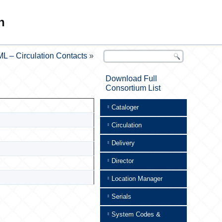
n
L – Circulation Contacts
»
Download Full
Consortium List
Cataloger
Circulation
Delivery
Director
Location Manager
Serials
System Codes &