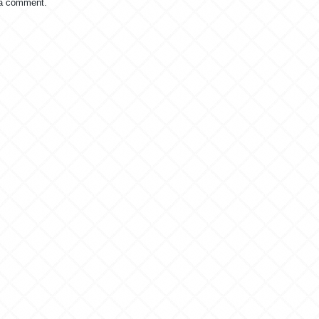
 a comment.