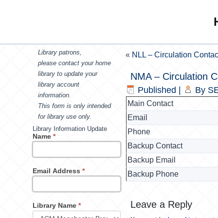
Library patrons,
«
NLL – Circulation Contac
please contact your home
library to update your
NMA – Circulation C
library account
Published
|
By
SE
information.
Main Contact
This form is only intended
for library use only.
Email
Library Information Update
Phone
Name
*
Backup Contact
Backup Email
Email Address
*
Backup Phone
Leave a Reply
Library Name
*