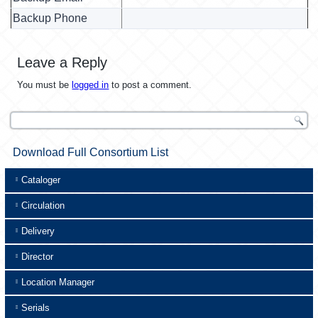
Backup Phone
Leave a Reply
You must be
logged in
to post a comment.
Download Full Consortium List
Cataloger
Circulation
Delivery
Director
Location Manager
Serials