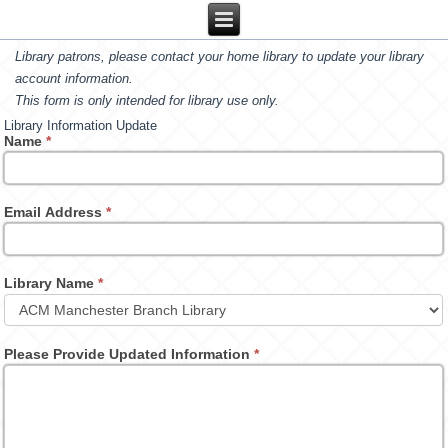
Library patrons, please contact your home library to update your library
account information.
This form is only intended for library use only.
Library Information Update
Name
*
Email Address
*
Library Name
*
Please Provide Updated Information
*