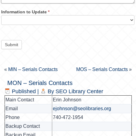
Information to Update
*
Submit
«
MIN – Serials Contacts
MOS – Serials Contacts
»
MON – Serials Contacts
Published
|
By
SEO Library Center
Main Contact
Erin Johnson
Email
ejohnson@seolibraries.org
Phone
740-472-1954
Backup Contact
Backup Email