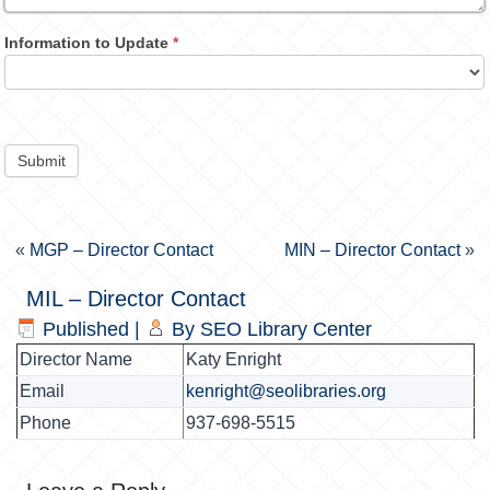
Information to Update
*
Submit
«
MGP – Director Contact
MIN – Director Contact
»
MIL – Director Contact
Published
|
By
SEO Library Center
Director Name
Katy Enright
Email
kenright@seolibraries.org
Phone
937-698-5515