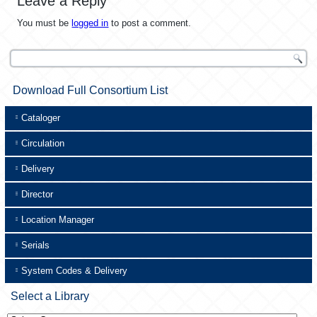
Leave a Reply
You must be
logged in
to post a comment.
Download Full Consortium List
Cataloger
Circulation
Delivery
Director
Location Manager
Serials
System Codes & Delivery
Select a Library