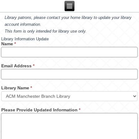
Library patrons, please contact your home library to update your library
account information.
This form is only intended for library use only.
Library Information Update
Name
*
Email Address
*
Library Name
*
Please Provide Updated Information
*