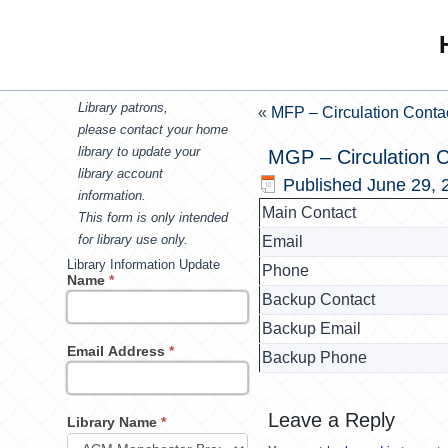
Library patrons,
«
MFP – Circulation Conta
please contact your home
library to update your
MGP – Circulation 
library account
Published
June 29, 
information.
Main Contact
This form is only intended
for library use only.
Email
Library Information Update
Phone
Name
*
Backup Contact
Backup Email
Email Address
*
Backup Phone
Leave a Reply
Library Name
*