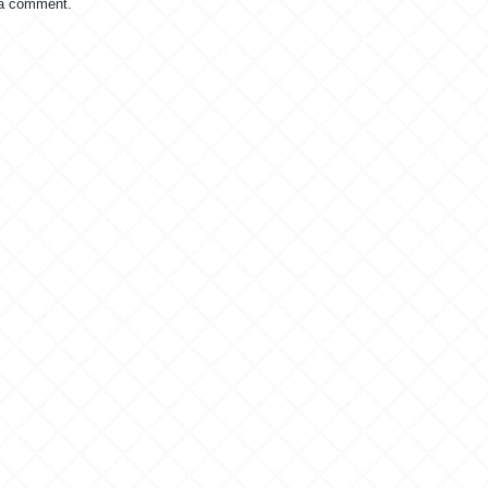
 a comment.