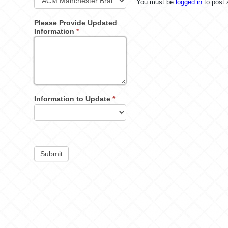
You must be
logged in
to post
Please Provide Updated
Information
*
Information to Update
*
Submit