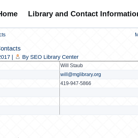
Home
Library and Contact Informatio
cts
M
Contacts
2017
|
By
SEO Library Center
Will Staub
will@mglibrary.org
419-947-5866