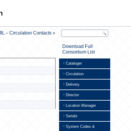
n
IL – Circulation Contacts
»
Download Full
Consortium List
Cataloger
Circulation
Delivery
Director
Location Manager
Serials
System Codes &