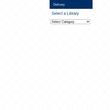
Delivery
Select a Library
Select
a
Library