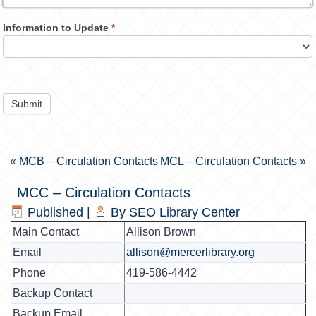
Information to Update
*
Submit
«
MCB – Circulation Contacts
MCL – Circulation Contacts
»
MCC – Circulation Contacts
Published
|
By
SEO Library Center
Main Contact
Allison Brown
Email
allison@mercerlibrary.org
Phone
419-586-4442
Backup Contact
Backup Email