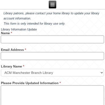
Library patrons, please contact your home library to update your library
account information.
This form is only intended for library use only.
Library Information Update
Name
*
Email Address
*
Library Name
*
Please Provide Updated Information
*