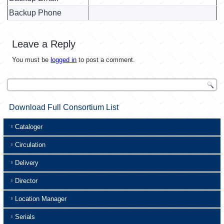
Backup Phone
Leave a Reply
You must be
logged in
to post a comment.
Download Full Consortium List
Cataloger
Circulation
Delivery
Director
Location Manager
Serials