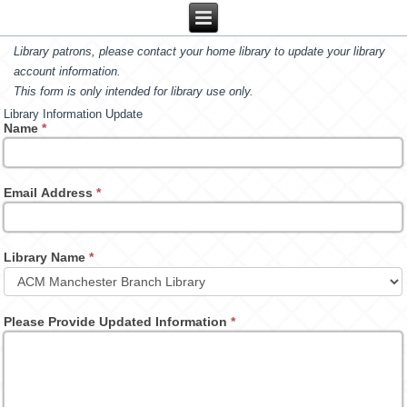
Library patrons, please contact your home library to update your library
account information.
This form is only intended for library use only.
Library Information Update
Name
*
Email Address
*
Library Name
*
Please Provide Updated Information
*