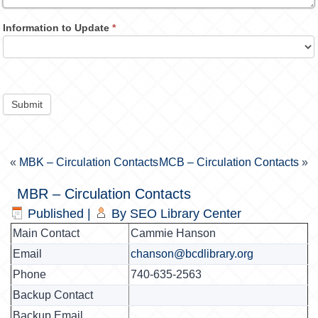
Information to Update
*
Submit
«
MBK – Circulation Contacts
MCB – Circulation Contacts
»
MBR – Circulation Contacts
Published
|
By
SEO Library Center
Main Contact
Cammie Hanson
Email
chanson@bcdlibrary.org
Phone
740-635-2563
Backup Contact
Backup Email