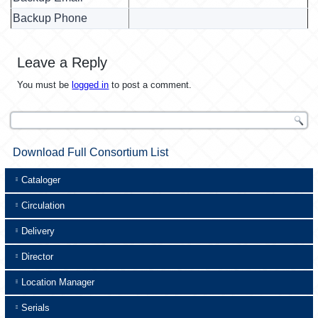
Backup Phone
Leave a Reply
You must be
logged in
to post a comment.
Download Full Consortium List
Cataloger
Circulation
Delivery
Director
Location Manager
Serials