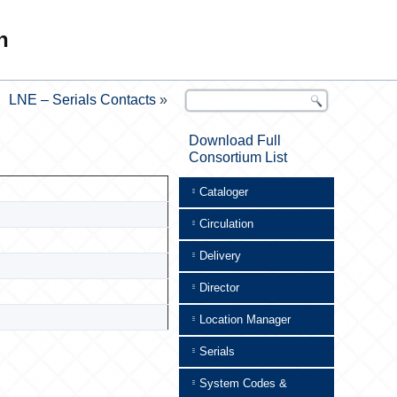
n
LNE – Serials Contacts
»
Download Full
Consortium List
Cataloger
Circulation
Delivery
Director
Location Manager
Serials
System Codes &