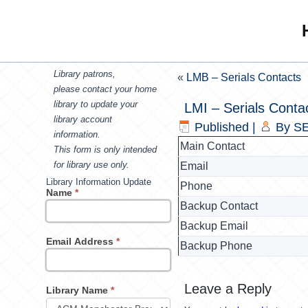
Library patrons,
«
LMB – Serials Contacts
please contact your home
library to update your
LMI – Serials Conta
library account
Published
|
By
SE
information.
Main Contact
This form is only intended
for library use only.
Email
Library Information Update
Phone
Name
*
Backup Contact
Backup Email
Email Address
*
Backup Phone
Leave a Reply
Library Name
*