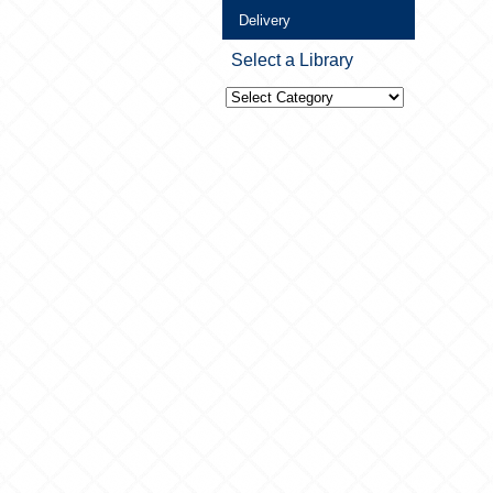
Delivery
Select a Library
Select
a
Library