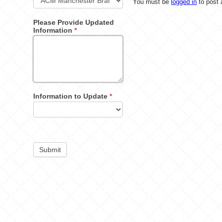
You must be
logged in
to post
Please Provide Updated
Information
*
Information to Update
*
Submit