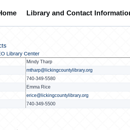
Home
Library and Contact Informatio
cts
O Library Center
Mindy Tharp
mtharp@lickingcountylibrary.org
740-349-5580
Emma Rice
erice@lickingcountylibrary.org
740-349-5500