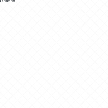
 a comment.