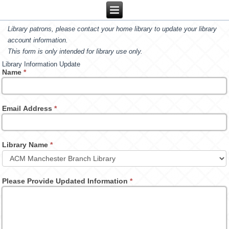
Library patrons, please contact your home library to update your library
account information.
This form is only intended for library use only.
Library Information Update
Name
*
Email Address
*
Library Name
*
Please Provide Updated Information
*