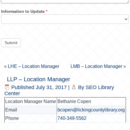
Information to Update
*
Submit
«
LHE – Location Manager
LMB – Location Manager
»
LLP – Location Manager
Published
July 31, 2017
|
By
SEO Library
Center
Location Manager Name
Bethanie Copen
Email
bcopen@lickingcountylibrary.org
Phone
740-349-5562