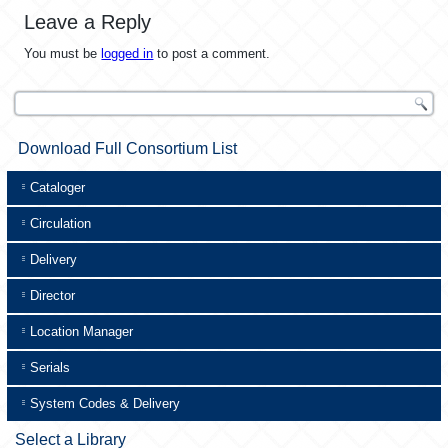
Leave a Reply
You must be
logged in
to post a comment.
Download Full Consortium List
Cataloger
Circulation
Delivery
Director
Location Manager
Serials
System Codes & Delivery
Select a Library