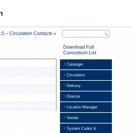
n
S – Circulation Contacts
»
Download Full
Consortium List
Cataloger
Circulation
Delivery
Director
Location Manager
Serials
System Codes &