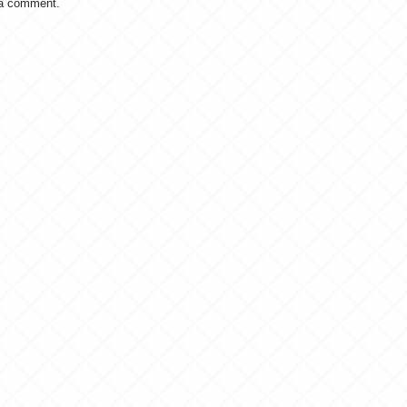
 a comment.