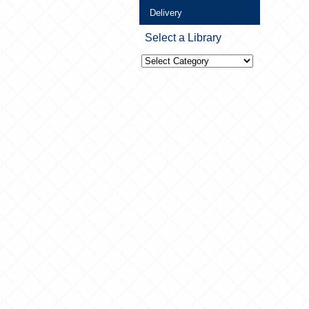
Delivery
Select a Library
Select
a
Library