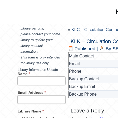
Library patrons,
«
KLC – Circulation Conta
please contact your home
library to update your
KLK – Circulation C
library account
Published
|
By
SE
information.
Main Contact
This form is only intended
for library use only.
Email
Library Information Update
Phone
Name
*
Backup Contact
Backup Email
Email Address
*
Backup Phone
Leave a Reply
Library Name
*