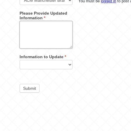
You must be
logged in
to post
Please Provide Updated
Information
*
Information to Update
*
Submit