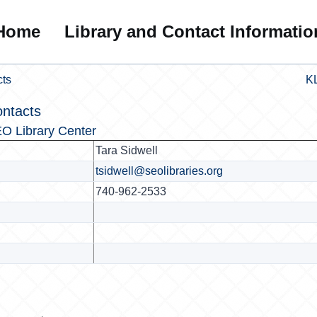
Home
Library and Contact Informatio
cts
KL
ontacts
O Library Center
Tara Sidwell
tsidwell@seolibraries.org
740-962-2533