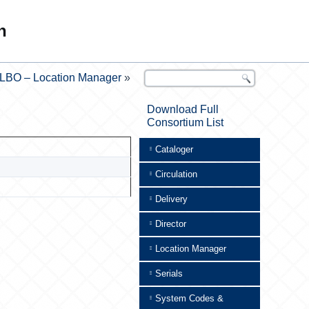
n
LBO – Location Manager
»
Download Full
Consortium List
Cataloger
Circulation
Delivery
Director
Location Manager
Serials
System Codes &