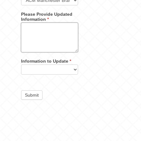
Please Provide Updated
Information
*
Information to Update
*
Submit