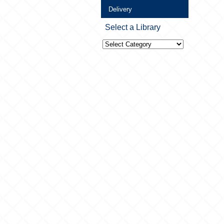
Delivery
Select a Library
Select
a
Library