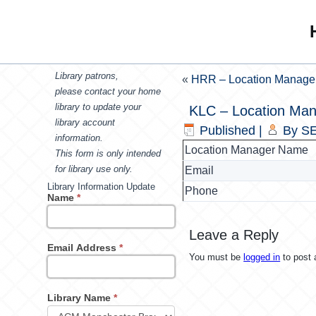
Library patrons,
«
HRR – Location Manage
please contact your home
library to update your
KLC – Location Ma
library account
Published
|
By
SE
information.
Location Manager Name
This form is only intended
for library use only.
Email
Library Information Update
Phone
Name
*
Leave a Reply
Email Address
*
You must be
logged in
to post
Library Name
*