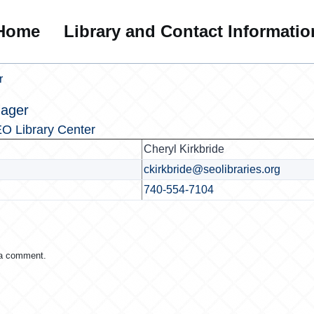
Home
Library and Contact Informatio
r
nager
O Library Center
Cheryl Kirkbride
ckirkbride@seolibraries.org
740-554-7104
 a comment.