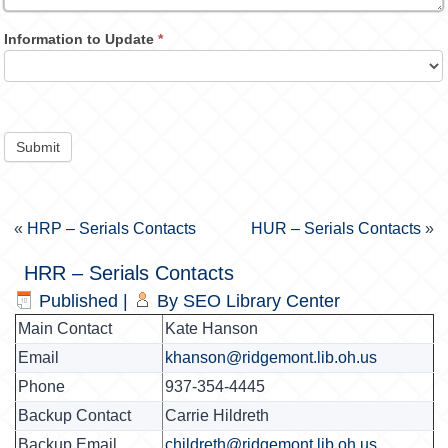
Information to Update
*
Submit
«
HRP – Serials Contacts
HUR – Serials Contacts
»
HRR – Serials Contacts
Published
|
By
SEO Library Center
Main Contact
Kate Hanson
Email
khanson@ridgemont.lib.oh.us
Phone
937-354-4445
Backup Contact
Carrie Hildreth
Backup Email
childreth@ridgemont.lib.oh.us