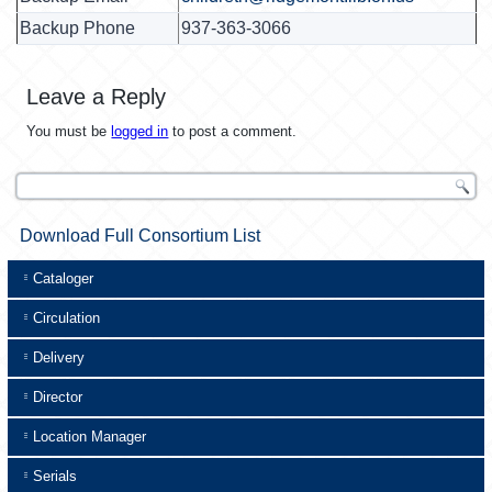
Backup Phone
937-363-3066
Leave a Reply
You must be
logged in
to post a comment.
Download Full Consortium List
Cataloger
Circulation
Delivery
Director
Location Manager
Serials