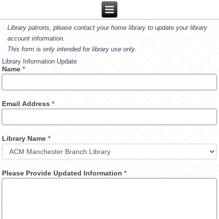
Library patrons, please contact your home library to update your library
account information.
This form is only intended for library use only.
Library Information Update
Name
*
Email Address
*
Library Name
*
Please Provide Updated Information
*