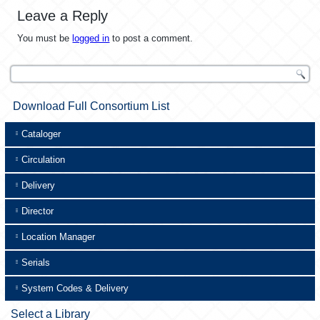
Leave a Reply
You must be
logged in
to post a comment.
Download Full Consortium List
Cataloger
Circulation
Delivery
Director
Location Manager
Serials
System Codes & Delivery
Select a Library