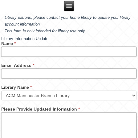
Library patrons, please contact your home library to update your library
account information.
This form is only intended for library use only.
Library Information Update
Name
*
Email Address
*
Library Name
*
Please Provide Updated Information
*