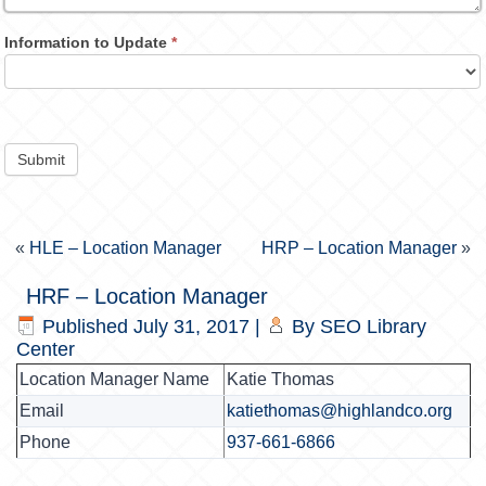
Information to Update
*
Submit
«
HLE – Location Manager
HRP – Location Manager
»
HRF – Location Manager
Published
July 31, 2017
|
By
SEO Library
Center
Location Manager Name
Katie Thomas
Email
katiethomas@highlandco.org
Phone
937-661-6866