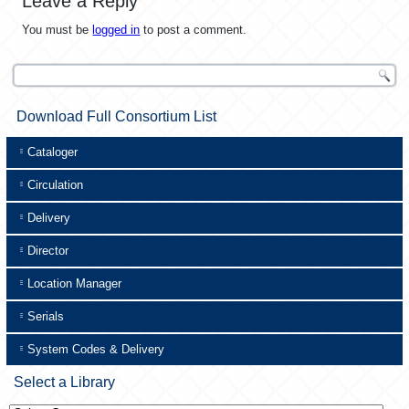
Leave a Reply
You must be
logged in
to post a comment.
Download Full Consortium List
Cataloger
Circulation
Delivery
Director
Location Manager
Serials
System Codes & Delivery
Select a Library