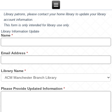
Library patrons, please contact your home library to update your library
account information.
This form is only intended for library use only.
Library Information Update
Name
*
Email Address
*
Library Name
*
Please Provide Updated Information
*