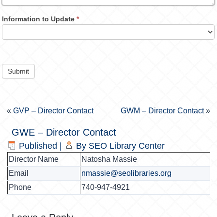
Information to Update
*
Submit
«
GVP – Director Contact
GWM – Director Contact
»
GWE – Director Contact
Published
|
By
SEO Library Center
Director Name
Natosha Massie
Email
nmassie@seolibraries.org
Phone
740-947-4921