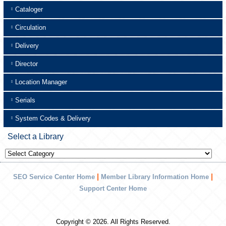
Cataloger
Circulation
Delivery
Director
Location Manager
Serials
System Codes & Delivery
Select a Library
Select
a
Library
|
|
SEO Service Center Home
Member Library Information Home
Support Center Home
Copyright © 2026. All Rights Reserved.