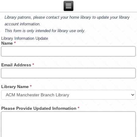
Library patrons, please contact your home library to update your library
account information.
This form is only intended for library use only.
Library Information Update
Name
*
Email Address
*
Library Name
*
Please Provide Updated Information
*