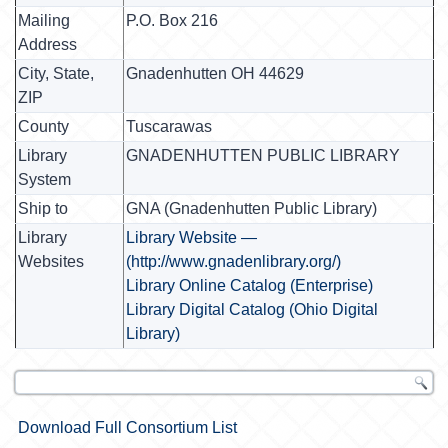
Mailing
P.O. Box 216
Address
City, State,
Gnadenhutten OH 44629
ZIP
County
Tuscarawas
Library
GNADENHUTTEN PUBLIC LIBRARY
System
Ship to
GNA (Gnadenhutten Public Library)
Library
Library Website —
Websites
(http://www.gnadenlibrary.org/)
Library Online Catalog (Enterprise)
Library Digital Catalog (Ohio Digital
Library)
Download Full Consortium List