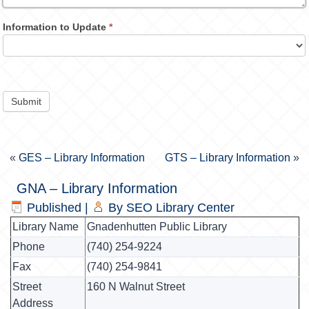
Information to Update
*
Submit
«
GES – Library Information
GTS – Library Information
»
GNA – Library Information
Published
|
By
SEO Library Center
Library Name
Gnadenhutten Public Library
Phone
(740) 254-9224
Fax
(740) 254-9841
Street
160 N Walnut Street
Address