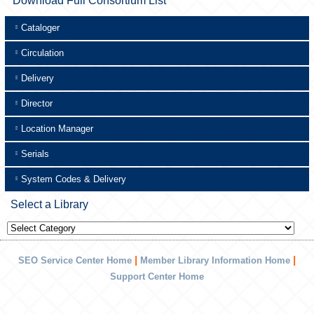
Download Full Consortium List
Cataloger
Circulation
Delivery
Director
Location Manager
Serials
System Codes & Delivery
Select a Library
Select
a
Library
|
|
SEO Service Center Home
Member Library Information Home
Support Center Home