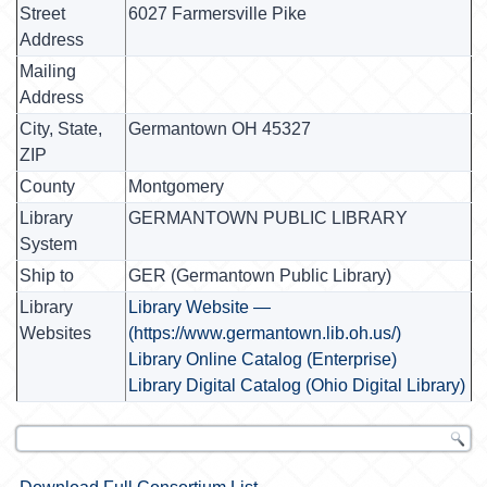
Street
6027 Farmersville Pike
Address
Mailing
Address
City, State,
Germantown OH 45327
ZIP
County
Montgomery
Library
GERMANTOWN PUBLIC LIBRARY
System
Ship to
GER (Germantown Public Library)
Library
Library Website —
Websites
(https://www.germantown.lib.oh.us/)
Library Online Catalog (Enterprise)
Library Digital Catalog (Ohio Digital Library)