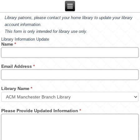
Library patrons, please contact your home library to update your library
account information.
This form is only intended for library use only.
Library Information Update
Name
*
Email Address
*
Library Name
*
Please Provide Updated Information
*