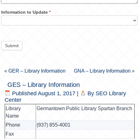
Information to Update
*
Submit
«
GER – Library Information
GNA – Library Information
»
GES – Library Information
Published
August 1, 2017
|
By
SEO Library
Center
Library
Germantown Public Library Spartan Branch
Name
Phone
(937) 855-4001
Fax