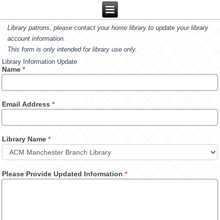
Library patrons, please contact your home library to update your library
account information.
This form is only intended for library use only.
Library Information Update
Name
*
Email Address
*
Library Name
*
Please Provide Updated Information
*