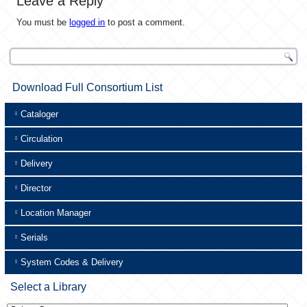
Leave a Reply
You must be
logged in
to post a comment.
Download Full Consortium List
Cataloger
Circulation
Delivery
Director
Location Manager
Serials
System Codes & Delivery
Select a Library