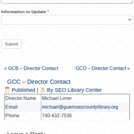
Information to Update
*
Submit
«
GCB – Director Contact
GCO – Director Contact
»
GCC – Director Contact
Published
|
By
SEO Library Center
Director Name
Michael Limer
Email
michael@guernseycountylibrary.org
Phone
740-432-7536