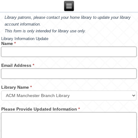
Library patrons, please contact your home library to update your library
account information.
This form is only intended for library use only.
Library Information Update
Name
*
Email Address
*
Library Name
*
Please Provide Updated Information
*