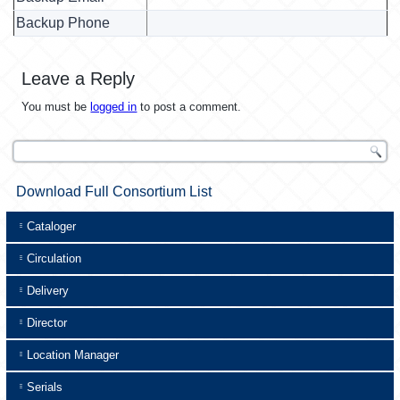
Backup Phone
Leave a Reply
You must be
logged in
to post a comment.
Download Full Consortium List
Cataloger
Circulation
Delivery
Director
Location Manager
Serials