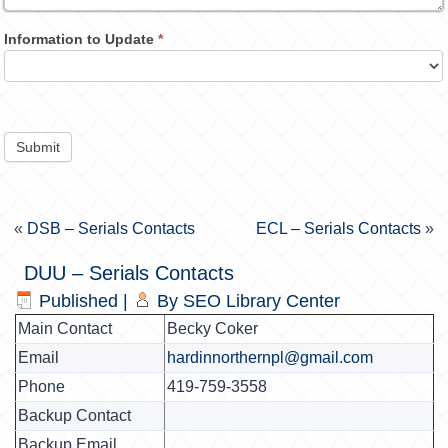
Information to Update
*
Submit
«
DSB – Serials Contacts
ECL – Serials Contacts
»
DUU – Serials Contacts
Published
|
By
SEO Library Center
Main Contact
Becky Coker
Email
hardinnorthernpl@gmail.com
Phone
419-759-3558
Backup Contact
Backup Email