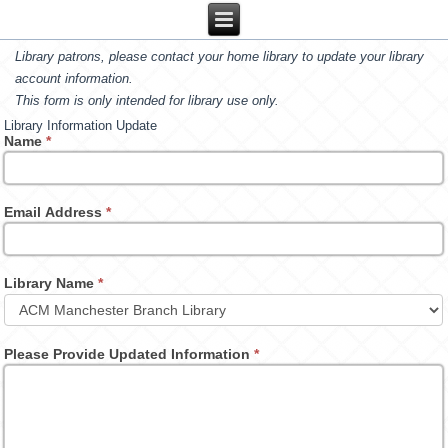
Library patrons, please contact your home library to update your library
account information.
This form is only intended for library use only.
Library Information Update
Name
*
Email Address
*
Library Name
*
Please Provide Updated Information
*