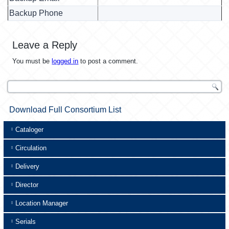
Backup Phone
Leave a Reply
You must be
logged in
to post a comment.
Download Full Consortium List
Cataloger
Circulation
Delivery
Director
Location Manager
Serials