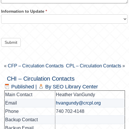
Information to Update
*
Submit
«
CFP – Circulation Contacts
CPL – Circulation Contacts
»
CHI – Circulation Contacts
Published
|
By
SEO Library Center
Main Contact
Heather VanGundy
Email
hvangundy@crcpl.org
Phone
740 702-4148
Backup Contact
Backup Email