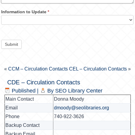
Information to Update
*
Submit
«
CCM – Circulation Contacts
CEL – Circulation Contacts
»
CDE – Circulation Contacts
Published
|
By
SEO Library Center
Main Contact
Donna Moody
Email
dmoody@seolibraries.org
Phone
740-922-3626
Backup Contact
Backup Email