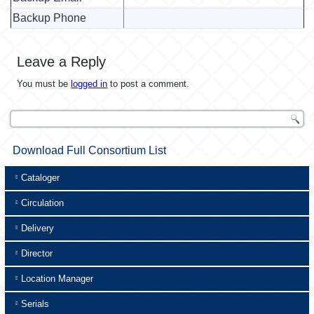
Backup Phone
Leave a Reply
You must be
logged in
to post a comment.
Download Full Consortium List
Cataloger
Circulation
Delivery
Director
Location Manager
Serials