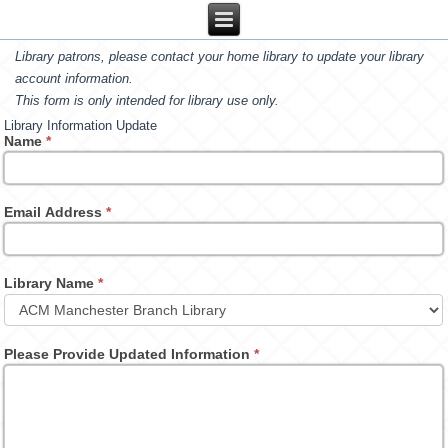
Library patrons, please contact your home library to update your library
account information.
This form is only intended for library use only.
Library Information Update
Name
*
Email Address
*
Library Name
*
Please Provide Updated Information
*