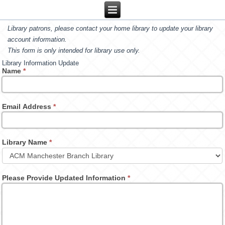
Library patrons, please contact your home library to update your library
account information.
This form is only intended for library use only.
Library Information Update
Name
*
Email Address
*
Library Name
*
Please Provide Updated Information
*