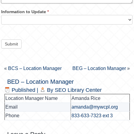
Information to Update
*
Submit
«
BCS – Location Manager
BEG – Location Manager
»
BED – Location Manager
Published
|
By
SEO Library Center
Location Manager Name
Amanda Rice
Email
amanda@mywcpl.org
Phone
833-633-7323 ext 3