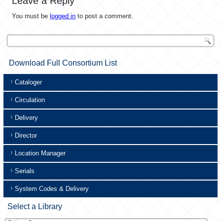
Leave a Reply
You must be
logged in
to post a comment.
Download Full Consortium List
Cataloger
Circulation
Delivery
Director
Location Manager
Serials
System Codes & Delivery
Select a Library