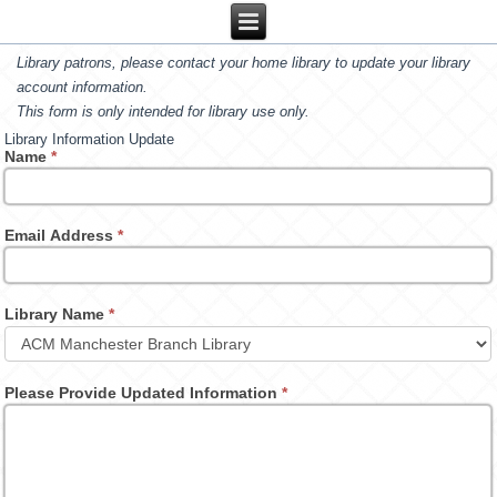
Library patrons, please contact your home library to update your library
account information.
This form is only intended for library use only.
Library Information Update
Name
*
Email Address
*
Library Name
*
Please Provide Updated Information
*