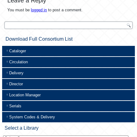
Leave a Reply
You must be
logged in
to post a comment.
Download Full Consortium List
Cataloger
Circulation
Delivery
Director
Location Manager
Serials
System Codes & Delivery
Select a Library