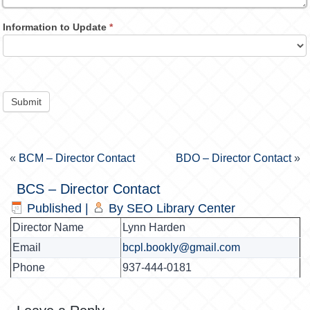
Information to Update
*
Submit
«
BCM – Director Contact
BDO – Director Contact
»
BCS – Director Contact
Published
|
By
SEO Library Center
Director Name
Lynn Harden
Email
bcpl.bookly@gmail.com
Phone
937-444-0181