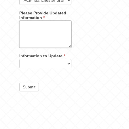
Please Provide Updated
Information
*
Information to Update
*
Submit