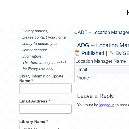
Library patrons,
«
ADE – Location Manage
please contact your home
library to update your
ADG – Location Ma
library account
Published
|
By
SE
information.
Location Manager Name
This form is only intended
for library use only.
Email
Library Information Update
Phone
Name
*
Leave a Reply
Email Address
*
You must be
logged in
to post
Library Name
*