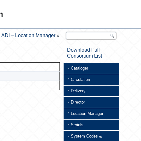
n
ADI – Location Manager
»
Download Full
Consortium List
Cataloger
Circulation
Delivery
Director
Location Manager
Serials
System Codes &