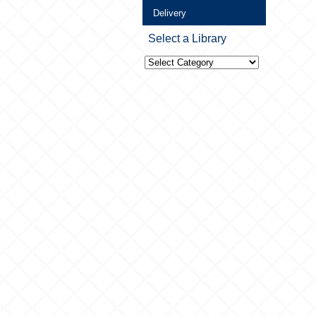
Delivery
Select a Library
Select
a
Library