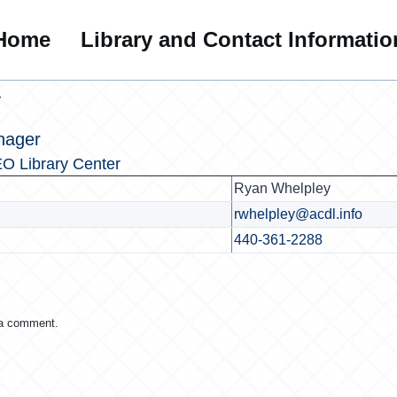
Home
Library and Contact Informatio
r
nager
O Library Center
Ryan Whelpley
rwhelpley@acdl.info
440-361-2288
 a comment.