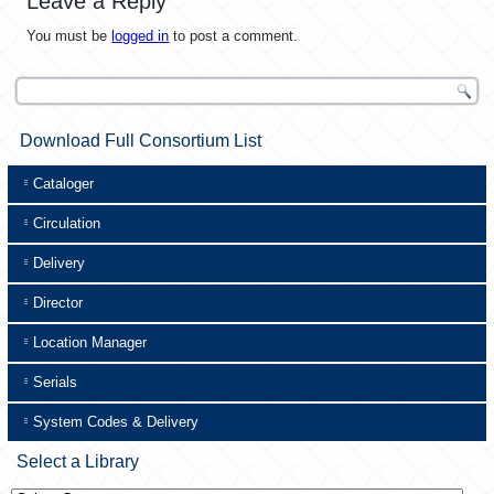
Leave a Reply
You must be
logged in
to post a comment.
Download Full Consortium List
Cataloger
Circulation
Delivery
Director
Location Manager
Serials
System Codes & Delivery
Select a Library