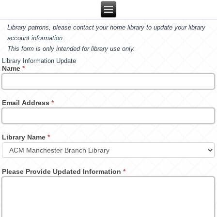
Library patrons, please contact your home library to update your library
account information.
This form is only intended for library use only.
Library Information Update
Name
*
Email Address
*
Library Name
*
Please Provide Updated Information
*