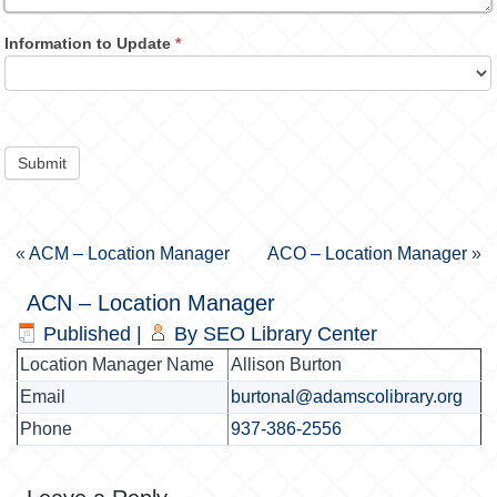
Information to Update
*
Submit
«
ACM – Location Manager
ACO – Location Manager
»
ACN – Location Manager
Published
|
By
SEO Library Center
Location Manager Name
Allison Burton
Email
burtonal@adamscolibrary.org
Phone
937-386-2556