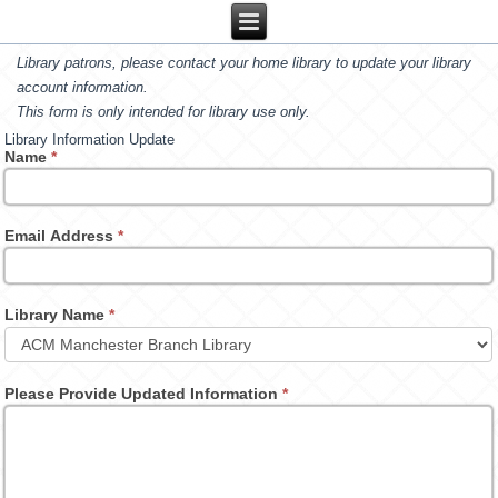
Library patrons, please contact your home library to update your library
account information.
This form is only intended for library use only.
Library Information Update
Name
*
Email Address
*
Library Name
*
Please Provide Updated Information
*