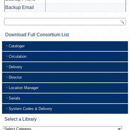
Backup Email
Download Full Consortium List
Cataloger
Circulation
Delivery
Director
Location Manager
Serials
System Codes & Delivery
Select a Library
Select