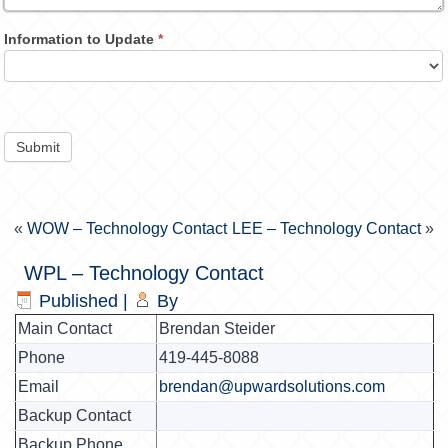
Information to Update
*
Submit
«
WOW – Technology Contact
LEE – Technology Contact
»
WPL – Technology Contact
Published
|
By
Main Contact
Brendan Steider
Phone
419-445-8088
Email
brendan@upwardsolutions.com
Backup Contact
Backup Phone