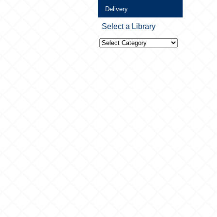
Delivery
Select a Library
Select
a
Library