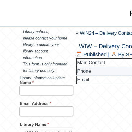
Library patrons,
«
WIN24 – Delivery Contac
please contact your home
library to update your
WIW – Delivery Con
library account
Published
|
By
SE
information.
Main Contact
This form is only intended
for library use only.
Phone
Library Information Update
Email
Name
*
Email Address
*
Library Name
*