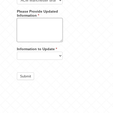
Please Provide Updated
Information
*
Information to Update
*
Submit