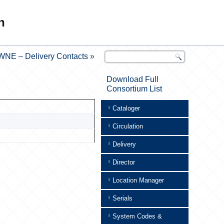
n
WNE – Delivery Contacts
»
Download Full
Consortium List
Cataloger
Circulation
Delivery
Director
Location Manager
Serials
System Codes &