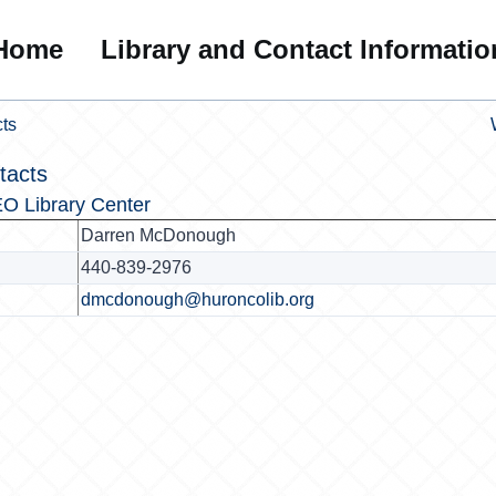
Home
Library and Contact Informatio
ts
tacts
O Library Center
Darren McDonough
440-839-2976
dmcdonough@huroncolib.org