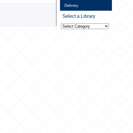
Delivery
Select a Library
Select
a
Library