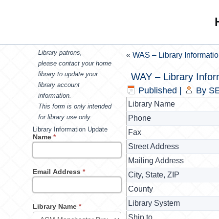
Library patrons,
«
WAS – Library Informati
please contact your home
library to update your
WAY – Library Infor
library account
Published
|
By
SE
information.
Library Name
This form is only intended
for library use only.
Phone
Library Information Update
Fax
Name
*
Street Address
Mailing Address
Email Address
*
City, State, ZIP
County
Library System
Library Name
*
Ship to