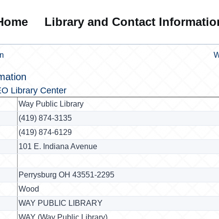
Home
Library and Contact Informatio
on
W
mation
O Library Center
Way Public Library
(419) 874-3135
(419) 874-6129
101 E. Indiana Avenue
Perrysburg OH 43551-2295
Wood
WAY PUBLIC LIBRARY
WAY (Way Public Library)