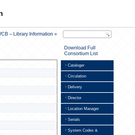
n
CB – Library Information
»
Download Full
Consortium List
Cataloger
Circulation
Delivery
Director
Location Manager
Serials
System Codes &