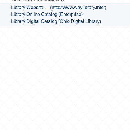
Library Website — (http://www.waylibrary.info/)
Library Online Catalog (Enterprise)
Library Digital Catalog (Ohio Digital Library)