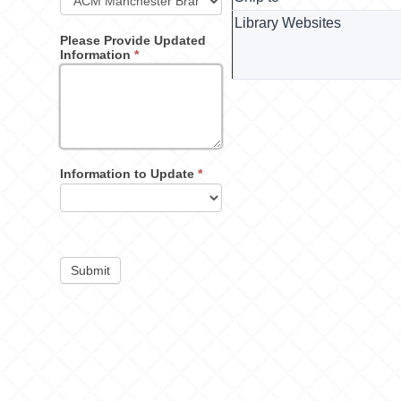
Library Websites
Please Provide Updated
Information
*
Information to Update
*
Submit