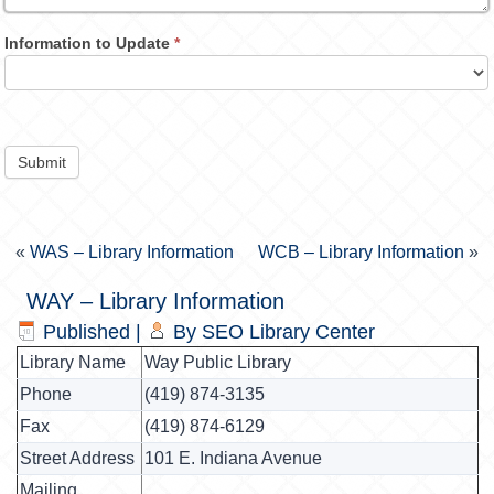
Information to Update
*
Submit
«
WAS – Library Information
WCB – Library Information
»
WAY – Library Information
Published
|
By
SEO Library Center
Library Name
Way Public Library
Phone
(419) 874-3135
Fax
(419) 874-6129
Street Address
101 E. Indiana Avenue
Mailing