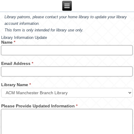
Library patrons, please contact your home library to update your library
account information.
This form is only intended for library use only.
Library Information Update
Name
*
Email Address
*
Library Name
*
Please Provide Updated Information
*