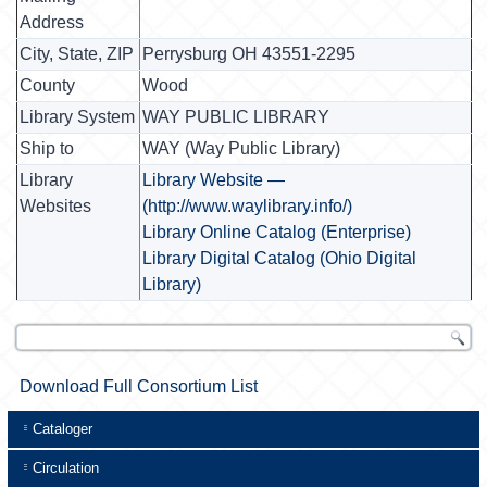
Address
City, State, ZIP
Perrysburg OH 43551-2295
County
Wood
Library System
WAY PUBLIC LIBRARY
Ship to
WAY (Way Public Library)
Library
Library Website —
Websites
(http://www.waylibrary.info/)
Library Online Catalog (Enterprise)
Library Digital Catalog (Ohio Digital
Library)
Download Full Consortium List
Cataloger
Circulation