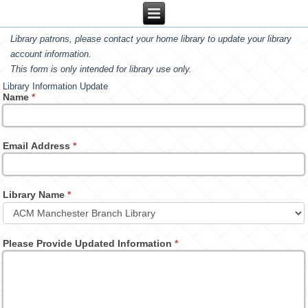
Library patrons, please contact your home library to update your library
account information.
This form is only intended for library use only.
Library Information Update
Name
*
Email Address
*
Library Name
*
Please Provide Updated Information
*