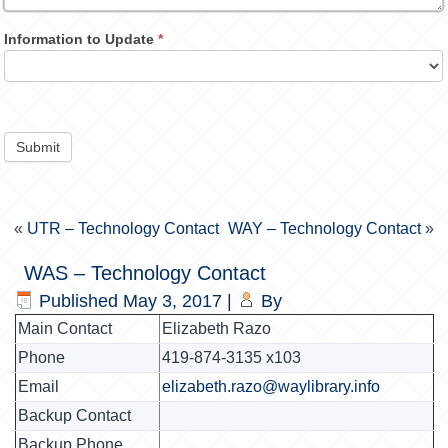
Information to Update
*
Submit
«
UTR – Technology Contact
WAY – Technology Contact
»
WAS – Technology Contact
Published
May 3, 2017
|
By
Main Contact
Elizabeth Razo
Phone
419-874-3135 x103
Email
elizabeth.razo@waylibrary.info
Backup Contact
Backup Phone