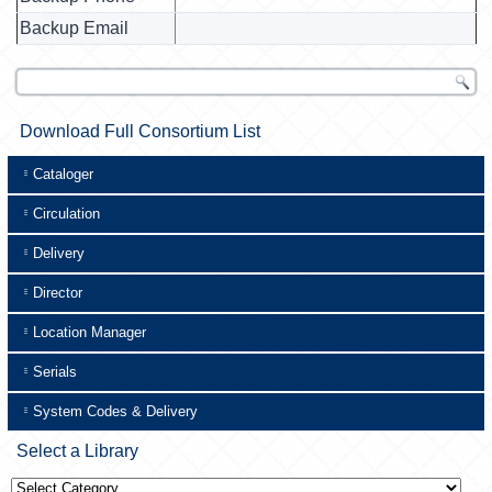
Backup Email
Download Full Consortium List
Cataloger
Circulation
Delivery
Director
Location Manager
Serials
System Codes & Delivery
Select a Library
Select